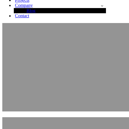
Projects
Company
Blog
Contact