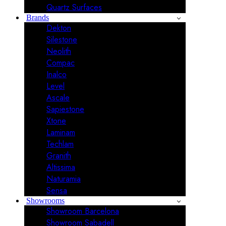
Quartz Surfaces
Brands
Dekton
Silestone
Neolith
Compac
Inalco
Level
Ascale
Sapiestone
Xtone
Laminam
Techlam
Granith
Altissima
Naturamia
Sensa
Showrooms
Showroom Barcelona
Showroom Sabadell