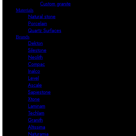
Custom granite
Materials
Natural stone
Porcelain
Quartz Surfaces
Brands
Dekton
Silestone
Neolith
Compac
Inalco
Level
Ascale
Sapiestone
Xtone
Laminam
Techlam
Granith
Altissima
Naturamia