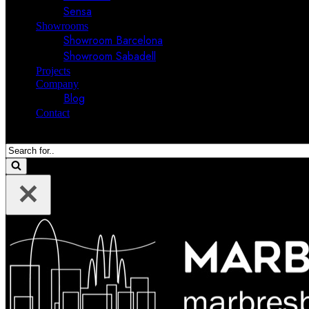
Sensa
Showrooms
Showroom Barcelona
Showroom Sabadell
Projects
Company
Blog
Contact
Search
for...