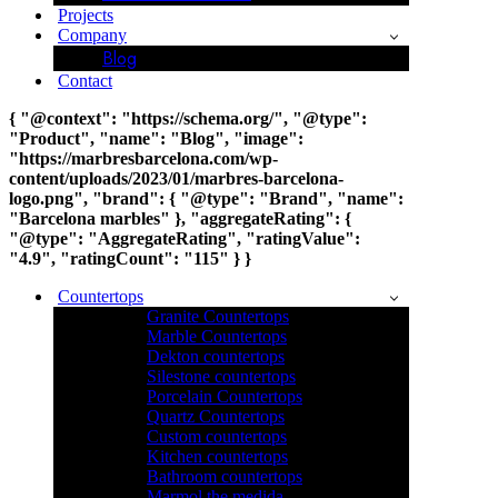
Projects
Company
Blog
Contact
{ "@context": "https://schema.org/", "@type":
"Product", "name": "Blog", "image":
"https://marbresbarcelona.com/wp-
content/uploads/2023/01/marbres-barcelona-
logo.png", "brand": { "@type": "Brand", "name":
"Barcelona marbles" }, "aggregateRating": {
"@type": "AggregateRating", "ratingValue":
"4.9", "ratingCount": "115" } }
Countertops
Granite Countertops
Marble Countertops
Dekton countertops
Silestone countertops
Porcelain Countertops
Quartz Countertops
Custom countertops
Kitchen countertops
Bathroom countertops
Marmol the medida