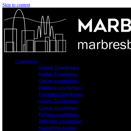
Skip to content
Countertops
Granite Countertops
Marble Countertops
Dekton countertops
Silestone countertops
Porcelain Countertops
Quartz Countertops
Custom countertops
Kitchen countertops
Bathroom countertops
Marmol the medida