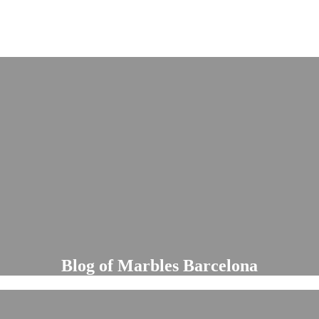
Blog of Marbles Barcelona