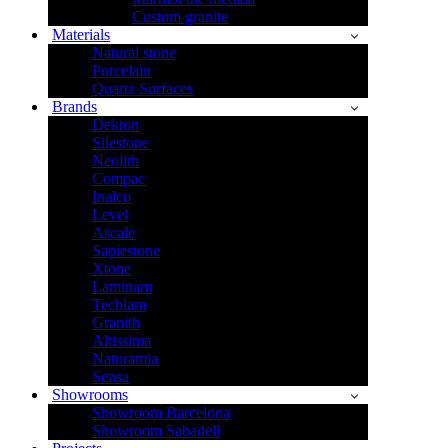
Custom granite
Materials
Natural stone
Porcelain
Quartz Surfaces
Brands
Dekton
Silestone
Neolith
Compac
Inalco
Level
Ascale
Sapiestone
Xtone
Laminam
Techlam
Granith
Altissima
Naturamia
Sensa
Showrooms
Showroom Barcelona
Showroom Sabadell