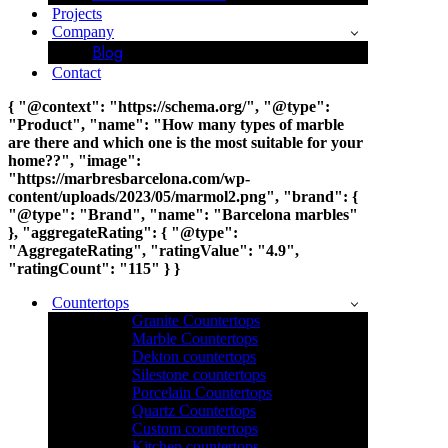
Projects
Company
Blog
Contact
{ "@context": "https://schema.org/", "@type":
"Product", "name": "How many types of marble
are there and which one is the most suitable for your
home??", "image":
"https://marbresbarcelona.com/wp-
content/uploads/2023/05/marmol2.png", "brand": {
"@type": "Brand", "name": "Barcelona marbles"
}, "aggregateRating": { "@type":
"AggregateRating", "ratingValue": "4.9",
"ratingCount": "115" } }
Countertops
Granite Countertops
Marble Countertops
Dekton countertops
Silestone countertops
Porcelain Countertops
Quartz Countertops
Custom countertops
Kitchen countertops