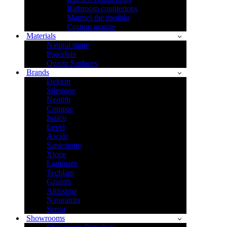
Bathroom countertops
Marmol the medida
Custom granite
Materials
Natural stone
Porcelain
Quartz Surfaces
Brands
Dekton
Silestone
Neolith
Compac
Inalco
Level
Ascale
Sapiestone
Xtone
Laminam
Techlam
Granith
Altissima
Naturamia
Sensa
Showrooms