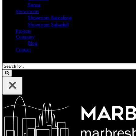
Sensa
Showrooms
Showroom Barcelona
Showroom Sabadell
Projects
Company
Blog
Contact
Search
for...