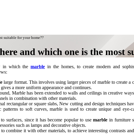
st suitable for your home??
here and which one is the most s
y in which the
marble
in the homes, to create modern and sophist
ews:
le
large format. This involves using larger pieces of marble to create a c
nd gives a more uniform appearance and continues.
ground, Marble has been extended to walls and ceilings in creative way
anels in combination with other materials.
ional rectangular or square slabs, New cutting and design techniques ha
patterns to soft curves, marble is used to create unique and eye-c
d to surfaces, since it has become popular to use
marble
in furniture 
essories such as lamps and decorative objects.
combine it with other materials, to achieve interesting contrasts and