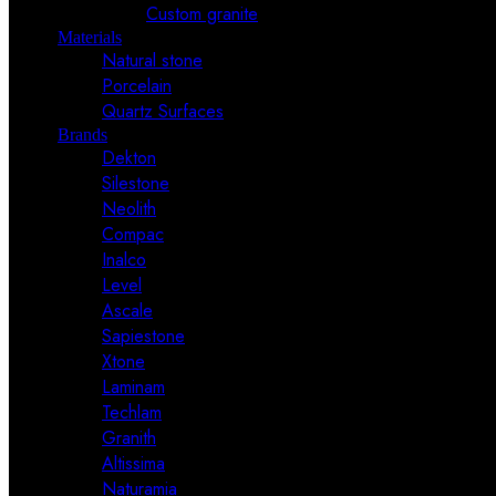
Custom granite
Materials
Natural stone
Porcelain
Quartz Surfaces
Brands
Dekton
Silestone
Neolith
Compac
Inalco
Level
Ascale
Sapiestone
Xtone
Laminam
Techlam
Granith
Altissima
Naturamia