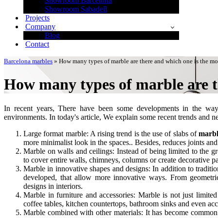
Showroom Barcelona
Showroom Sabadell
Projects
Company
Blog
Contact
Barcelona marbles
»
How many types of marble are there and which one is the mo
How many types of marble are t
In recent years, There have been some developments in the wa
environments. In today's article, We explain some recent trends and n
Large format marble: A rising trend is the use of slabs of
marb
more minimalist look in the spaces.. Besides, reduces joints a
Marble on walls and ceilings: Instead of being limited to the 
to cover entire walls, chimneys, columns or create decorative p
Marble in innovative shapes and designs: In addition to tradit
developed, that allow more innovative ways. From geometric 
designs in interiors.
Marble in furniture and accessories: Marble is not just limite
coffee tables, kitchen countertops, bathroom sinks and even acc
Marble combined with other materials: It has become common to 