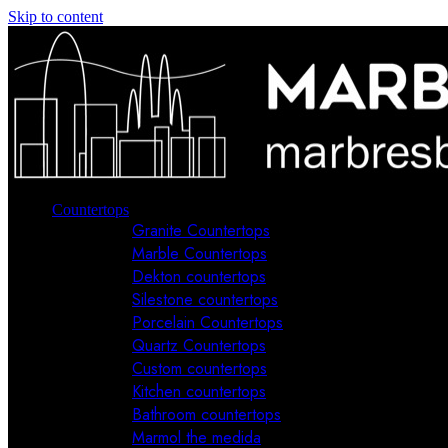
Skip to content
Countertops
Granite Countertops
Marble Countertops
Dekton countertops
Silestone countertops
Porcelain Countertops
Quartz Countertops
Custom countertops
Kitchen countertops
Bathroom countertops
Marmol the medida