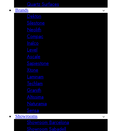
Quartz Surfaces
Brands
Dekton
Silestone
Neolith
Compac
Inalco
Level
Ascale
Sapiestone
Xtone
Laminam
Techlam
Granith
Altissima
Naturamia
Sensa
Showrooms
Showroom Barcelona
Showroom Sabadell