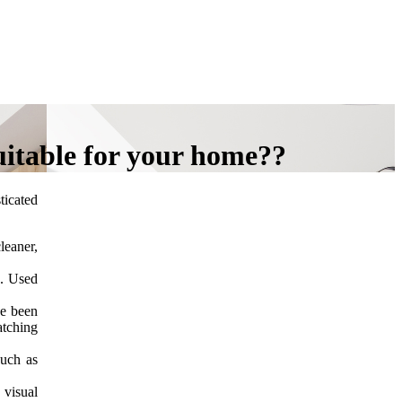
uitable for your home??
icated
leaner,
s. Used
ve been
atching
such as
 visual