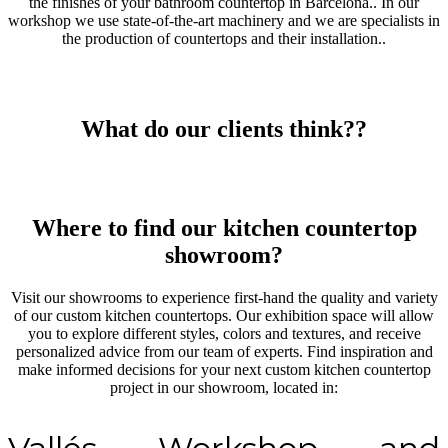
the finishes of your bathroom countertop in Barcelona.. In our
workshop we use state-of-the-art machinery and we are specialists in
the production of countertops and their installation..
What do our clients think??
Where to find our kitchen countertop
showroom?
Visit our showrooms to experience first-hand the quality and variety
of our custom kitchen countertops. Our exhibition space will allow
you to explore different styles, colors and textures, and receive
personalized advice from our team of experts. Find inspiration and
make informed decisions for your next custom kitchen countertop
project in our showroom, located in: