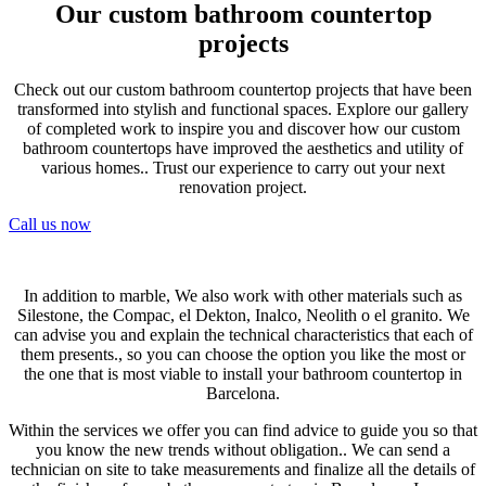
Our custom bathroom countertop
projects
Check out our custom bathroom countertop projects that have been
transformed into stylish and functional spaces. Explore our gallery
of completed work to inspire you and discover how our custom
bathroom countertops have improved the aesthetics and utility of
various homes.. Trust our experience to carry out your next
renovation project.
Call us now
In addition to marble, We also work with other materials such as
Silestone, the Compac, el Dekton, Inalco, Neolith o el granito. We
can advise you and explain the technical characteristics that each of
them presents., so you can choose the option you like the most or
the one that is most viable to install your bathroom countertop in
Barcelona.
Within the services we offer you can find advice to guide you so that
you know the new trends without obligation.. We can send a
technician on site to take measurements and finalize all the details of