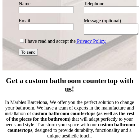
Name
Telephone
Email
Message (optional)
I have read and accept the
Privacy Policy.
Get a custom bathroom countertop with
us!
In Marbles Barcelona, We offer you the perfect solution to change
your bathroom. We have a team of experts in the manufacture and
installation of
custom bathroom countertops (as well as the rest
of the pieces for the bathroom)
that will adapt perfectly to your
needs and style. Transform your space with our
custom bathroom
countertops
, designed to provide durability, functionality and a
unique aesthetic touch.