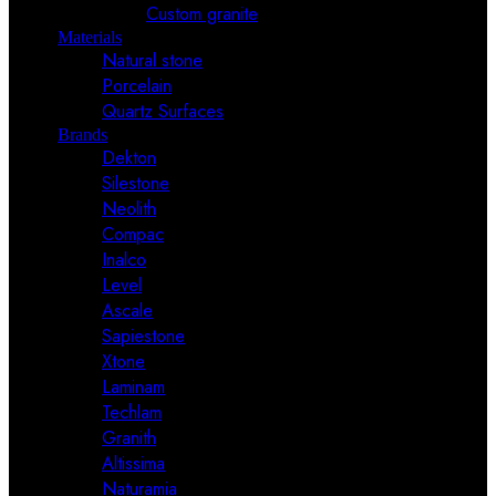
Custom granite
Materials
Natural stone
Porcelain
Quartz Surfaces
Brands
Dekton
Silestone
Neolith
Compac
Inalco
Level
Ascale
Sapiestone
Xtone
Laminam
Techlam
Granith
Altissima
Naturamia