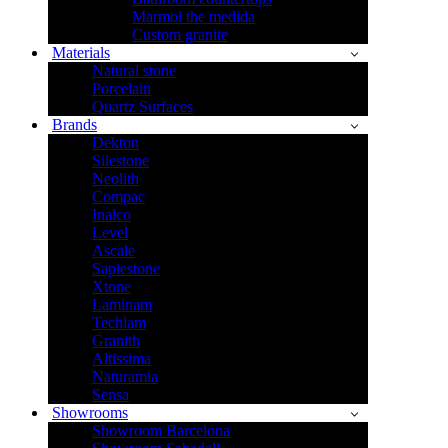
Marmol the medida
Custom granite
Materials
Natural stone
Porcelain
Quartz Surfaces
Brands
Dekton
Silestone
Neolith
Compac
Inalco
Level
Ascale
Sapiestone
Xtone
Laminam
Techlam
Granith
Altissima
Naturamia
Sensa
Showrooms
Showroom Barcelona