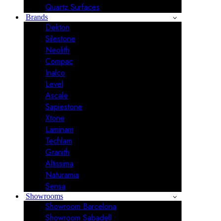
Quartz Surfaces
Brands
Dekton
Silestone
Neolith
Compac
Inalco
Level
Ascale
Sapiestone
Xtone
Laminam
Techlam
Granith
Altissima
Naturamia
Sensa
Showrooms
Showroom Barcelona
Showroom Sabadell