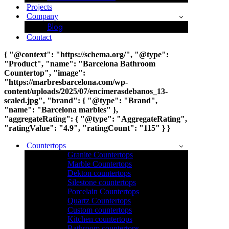
Projects
Company
Blog
Contact
{ "@context": "https://schema.org/", "@type":
"Product", "name": "Barcelona Bathroom
Countertop", "image":
"https://marbresbarcelona.com/wp-
content/uploads/2025/07/encimerasdebanos_13-
scaled.jpg", "brand": { "@type": "Brand",
"name": "Barcelona marbles" },
"aggregateRating": { "@type": "AggregateRating",
"ratingValue": "4.9", "ratingCount": "115" } }
Countertops
Granite Countertops
Marble Countertops
Dekton countertops
Silestone countertops
Porcelain Countertops
Quartz Countertops
Custom countertops
Kitchen countertops
Bathroom countertops