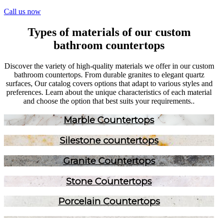
Call us now
Types of materials of our custom
bathroom countertops
Discover the variety of high-quality materials we offer in our custom
bathroom countertops. From durable granites to elegant quartz
surfaces, Our catalog covers options that adapt to various styles and
preferences. Learn about the unique characteristics of each material
and choose the option that best suits your requirements..
Marble Countertops
Silestone countertops
Granite Countertops
Stone Countertops
Porcelain Countertops