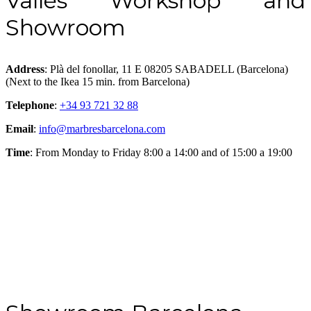
Vallés Workshop and
Showroom
Address
: Plà del fonollar, 11 E 08205 SABADELL (Barcelona)
(Next to the Ikea 15 min. from Barcelona)
Telephone
:
+34 93 721 32 88
Email
:
info@marbresbarcelona.com
Time
: From Monday to Friday 8:00 a 14:00 and of 15:00 a 19:00