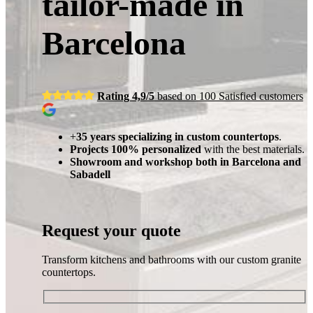
tailor-made in
Barcelona
Rating 4,9/5
based on 100 Satisfied customers
+
35 years specializing in custom countertops
.
Projects 100% personalized
with the best materials.
Showroom and workshop both in Barcelona and
Sabadell
Request your quote
Transform kitchens and bathrooms with our custom granite
countertops.