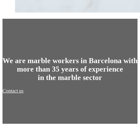
We are marble workers in Barcelona with
more than 35 years of experience
in the marble sector
Contact us