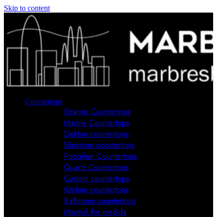
Skip to content
Countertops
Granite Countertops
Marble Countertops
Dekton countertops
Silestone countertops
Porcelain Countertops
Quartz Countertops
Custom countertops
Kitchen countertops
Bathroom countertops
Marmol the medida