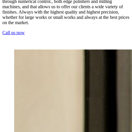
through numerical control., both edge polishers and milling
machines, and that allows us to offer our clients a wide variety of
finishes. Always with the highest quality and highest precision,
whether for large works or small works and always at the best prices
on the market.
Call us now