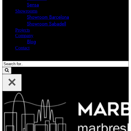
Sensa
Showrooms
Showroom Barcelona
Showroom Sabadell
Projects
Company
Blog
Contact
Search
for...