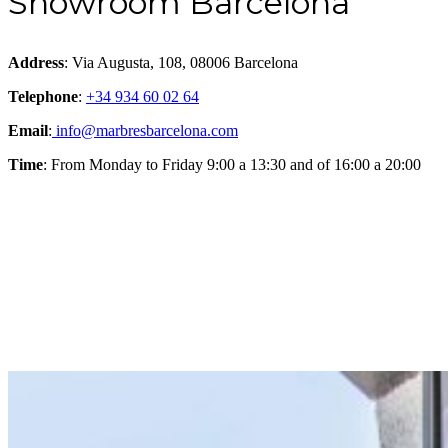
Showroom Barcelona
Address
: Via Augusta, 108, 08006 Barcelona
Telephone
:
+34 934 60 02 64
Email
:
info@marbresbarcelona.com
Time
: From Monday to Friday 9:00 a 13:30 and of 16:00 a 20:00