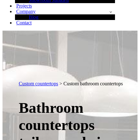
Showroom Sabadell
Projects
Company
Blog
Contact
Custom countertops
> Custom bathroom countertops
Bathroom
countertops