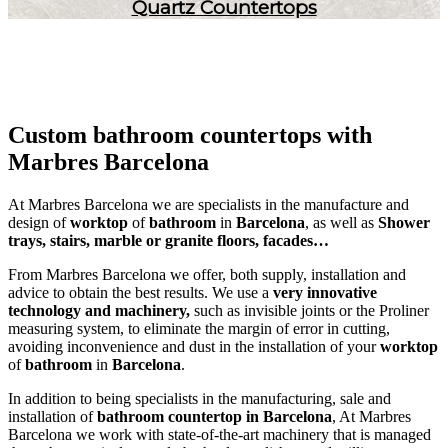
Quartz Countertops
Custom bathroom countertops with
Marbres Barcelona
At Marbres Barcelona we are specialists in the manufacture and
design of
worktop
of
bathroom
in
Barcelona
, as well as
Shower
trays, stairs, marble or granite floors, facades…
From Marbres Barcelona we offer, both supply, installation and
advice to obtain the best results. We use a
very innovative
technology and machinery,
such as invisible joints or the Proliner
measuring system, to eliminate the margin of error in cutting,
avoiding inconvenience and dust in the installation of your
worktop
of
bathroom
in
Barcelona
.
In addition to being specialists in the manufacturing, sale and
installation of
bathroom countertop in Barcelona
, At Marbres
Barcelona we work with state-of-the-art machinery that is managed