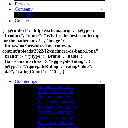
Projects
Company
Blog
Contact
{ "@context": "https://schema.org/", "@type":
"Product", "name": "What is the best countertop
for the bathroom?? ", "image":
"https://marbresbarcelona.com/wp-
content/uploads/2022/12/encimera-de-bano1.png",
"brand": { "@type": "Brand", "name":
"Barcelona marbles" }, "aggregateRating": {
"@type": "AggregateRating", "ratingValue":
"4.9", "ratingCount": "115" } }
Countertops
Granite Countertops
Marble Countertops
Dekton countertops
Silestone countertops
Porcelain Countertops
Quartz Countertops
Custom countertops
Kitchen countertops
Bathroom countertops