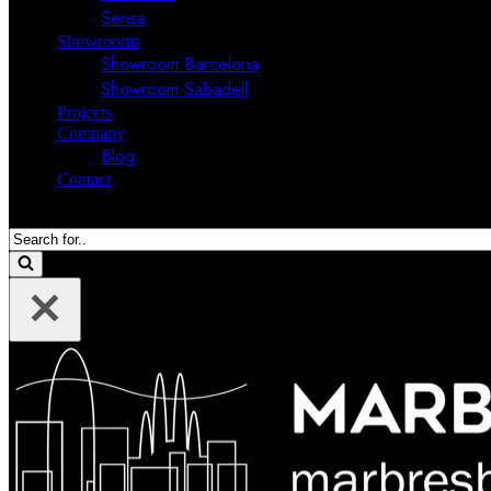
Sensa
Showrooms
Showroom Barcelona
Showroom Sabadell
Projects
Company
Blog
Contact
Search
for...