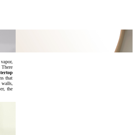
 vapor,
.
There
tertop
ns that
 walls,
er, the