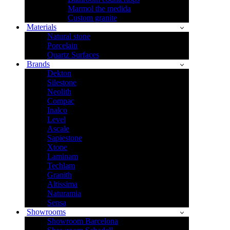
Marmol the medida
Custom granite
Materials
Natural stone
Porcelain
Quartz Surfaces
Brands
Dekton
Silestone
Neolith
Compac
Inalco
Level
Ascale
Sapiestone
Xtone
Laminam
Techlam
Granith
Altissima
Naturamia
Sensa
Showrooms
Showroom Barcelona