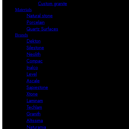
Custom granite
Materials
Natural stone
Porcelain
Quartz Surfaces
Brands
Dekton
Silestone
Neolith
Compac
Inalco
Level
Ascale
Sapiestone
Xtone
Laminam
Techlam
Granith
Altissima
Naturamia