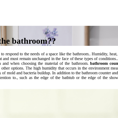
 the bathroom??
ed to respond to the needs of a space like the bathroom.. Humidity, heat,
nt and must remain unchanged in the face of these types of conditions.
on and when choosing the material of the bathroom.
bathroom coun
 other options.
The high humidity that occurs in the environment mea
 risk of mold and bacteria buildup. In addition to the bathroom counter and
tention to., such as the edge of the bathtub or the edge of the show