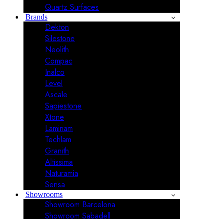
Quartz Surfaces
Brands
Dekton
Silestone
Neolith
Compac
Inalco
Level
Ascale
Sapiestone
Xtone
Laminam
Techlam
Granith
Altissima
Naturamia
Sensa
Showrooms
Showroom Barcelona
Showroom Sabadell