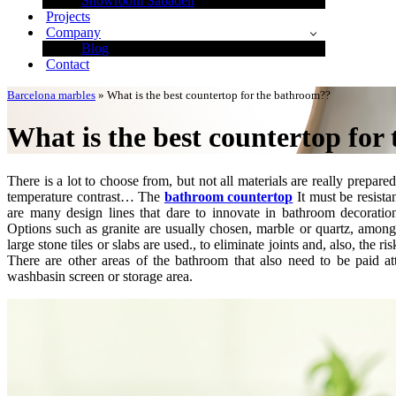
Showroom Sabadell
Projects
Company
Blog
Contact
Barcelona marbles
»
What is the best countertop for the bathroom??
What is the best countertop for
There is a lot to choose from, but not all materials are really prepar
temperature contrast… The
bathroom countertop
It must be resista
are many design lines that dare to innovate in bathroom decorati
Options such as granite are usually chosen, marble or quartz, among
large stone tiles or slabs are used., to eliminate joints and, also, the
There are other areas of the bathroom that also need to be paid at
washbasin screen or storage area.