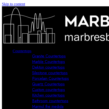
Skip to content
Countertops
Granite Countertops
Marble Countertops
Dekton countertops
Silestone countertops
Porcelain Countertops
Quartz Countertops
Custom countertops
Kitchen countertops
Bathroom countertops
Marmol the medida