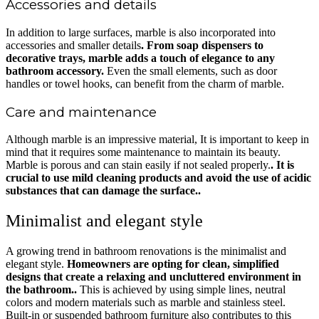
Accessories and details
In addition to large surfaces, marble is also incorporated into
accessories and smaller details
. From soap dispensers to
decorative trays, marble adds a touch of elegance to any
bathroom accessory.
Even the small elements, such as door
handles or towel hooks, can benefit from the charm of marble.
Care and maintenance
Although marble is an impressive material, It is important to keep in
mind that it requires some maintenance to maintain its beauty.
Marble is porous and can stain easily if not sealed properly.
. It is
crucial to use mild cleaning products and avoid the use of acidic
substances that can damage the surface..
Minimalist and elegant style
A growing trend in bathroom renovations is the minimalist and
elegant style.
Homeowners are opting for clean, simplified
designs that create a relaxing and uncluttered environment in
the bathroom..
This is achieved by using simple lines, neutral
colors and modern materials such as marble and stainless steel.
Built-in or suspended bathroom furniture also contributes to this