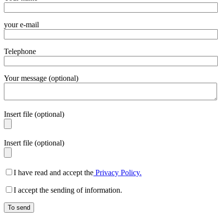
your e-mail
Telephone
Your message (optional)
Insert file (optional)
Insert file (optional)
I have read and accept the
Privacy Policy.
I accept the sending of information.