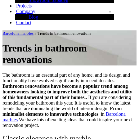
Showroom Sabadell
Projects
Company
Blog
Contact
Barcelona marbles
»
Trends in bathroom renovations
Trends in bathroom
renovations
The bathroom is an essential part of any home, and its design and
functionality have evolved significantly in recent decades.
Bathroom renovations have become a popular trend among
homeowners looking to improve both the aesthetics and utility
of this fundamental part of their homes..
If you are considering
remodeling your bathroom this year, It is useful to know the latest
trends that are dominating the world of interior design.
From
minimalist elements to innovative technologies
, in
Barcelona
marbles
We have lots of exciting ideas that could inspire your next
renovation project.
Classic elegance with marble