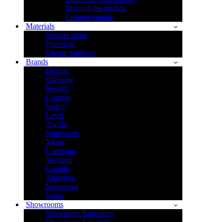
Marmol the medida
Custom granite
Materials
Natural stone
Porcelain
Quartz Surfaces
Brands
Dekton
Silestone
Neolith
Compac
Inalco
Level
Ascale
Sapiestone
Xtone
Laminam
Techlam
Granith
Altissima
Naturamia
Sensa
Showrooms
Showroom Barcelona