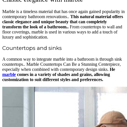
Marble is a timeless material that has once again gained popularity in
contemporary bathroom renovations..
This natural material offers
classic elegance and unique beauty that can completely
transform the look of a bathroom..
From countertops to wall and
floor coverings, marble is used in various ways to add a touch of
luxury and sophistication.
Countertops and sinks
A common way to integrate marble into a bathroom is through sink
countertops.. Marble Countertops Can Be a Stunning Centerpiece,
especially when combined with contemporary design sinks.
He
marble
comes in a variety of shades and grains, allowing
customization to suit different styles and preferences.