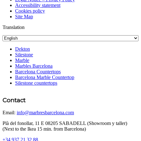
Accessibility statement
Cookies policy
Site Map
Translation
Dekton
Silestone
Marble
Marbles Barcelona
Barcelona Countertops
Barcelona Marble Countertop
Silestone countertops
Contact
Email:
info@marbresbarcelona.com
Plà del fonollar, 11 E 08205 SABADELL (Showroom y taller)
(Next to the Ikea 15 min. from Barcelona)
+34 937 21 32 88