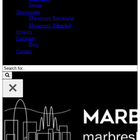
Sensa
Showrooms
Showroom Barcelona
Showroom Sabadell
Projects
Company
Blog
Contact
Search
for...