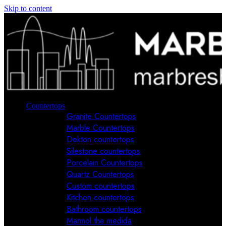
Skip to content
Countertops
Granite Countertops
Marble Countertops
Dekton countertops
Silestone countertops
Porcelain Countertops
Quartz Countertops
Custom countertops
Kitchen countertops
Bathroom countertops
Marmol the medida