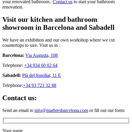
your renovated bathroom..
Contact us
to start your bathroom
renovation.
Visit our kitchen and bathroom
showroom in Barcelona and Sabadell
We have an exhibition and our own workshop where we cut
countertops to size. Visit us in :
Barcelona:
Via Augusta, 108
Telephone:
+34 934 60 02 64
Sabadell:
Plà del fonollar, 11 E
Telephone:
+34 93 721 32 88
Contact us:
Send an email to
info@marbresbarcelona.com
or fill out our form:
Your name