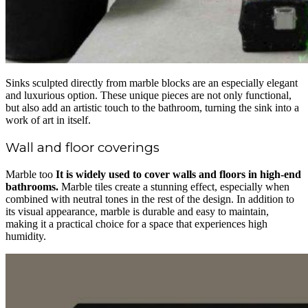
Sinks sculpted directly from marble blocks are an especially elegant
and luxurious option. These unique pieces are not only functional,
but also add an artistic touch to the bathroom, turning the sink into a
work of art in itself.
Wall and floor coverings
Marble too
It is widely used to cover walls and floors in high-end
bathrooms.
Marble tiles create a stunning effect, especially when
combined with neutral tones in the rest of the design. In addition to
its visual appearance, marble is durable and easy to maintain,
making it a practical choice for a space that experiences high
humidity.