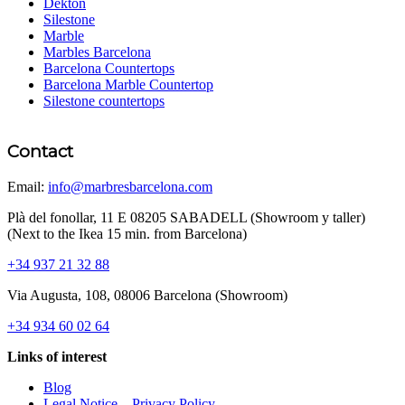
Dekton
Silestone
Marble
Marbles Barcelona
Barcelona Countertops
Barcelona Marble Countertop
Silestone countertops
Contact
Email:
info@marbresbarcelona.com
Plà del fonollar, 11 E 08205 SABADELL (Showroom y taller)
(Next to the Ikea 15 min. from Barcelona)
+34 937 21 32 88
Via Augusta, 108, 08006 Barcelona (Showroom)
+34 934 60 02 64
Links of interest
Blog
Legal Notice – Privacy Policy