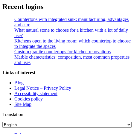
Recent logins
Countertops with integrated sink: manufacturing, advantages
and care
What natural stone to choose for a kitchen with a lot of daily
use?
Kitchens open to the living room: which countertop to choose
to integrate the spaces
Custom granite countertops for kitchen renovations
Marble characteristics: composition, most common properties
and uses
Links of interest
Blog
Legal Notice – Privacy Policy
Accessibility statement
Cookies policy
Site Map
Translation