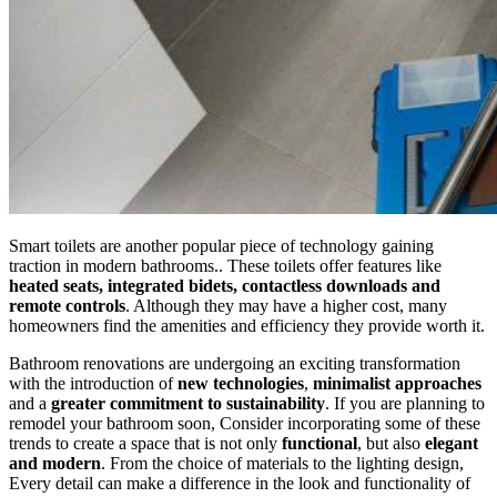
Smart toilets are another popular piece of technology gaining
traction in modern bathrooms.. These toilets offer features like
heated seats, integrated bidets, contactless downloads and
remote controls
. Although they may have a higher cost, many
homeowners find the amenities and efficiency they provide worth it.
Bathroom renovations are undergoing an exciting transformation
with the introduction of
new technologies
,
minimalist approaches
and a
greater commitment to sustainability
. If you are planning to
remodel your bathroom soon, Consider incorporating some of these
trends to create a space that is not only
functional
, but also
elegant
and modern
. From the choice of materials to the lighting design,
Every detail can make a difference in the look and functionality of