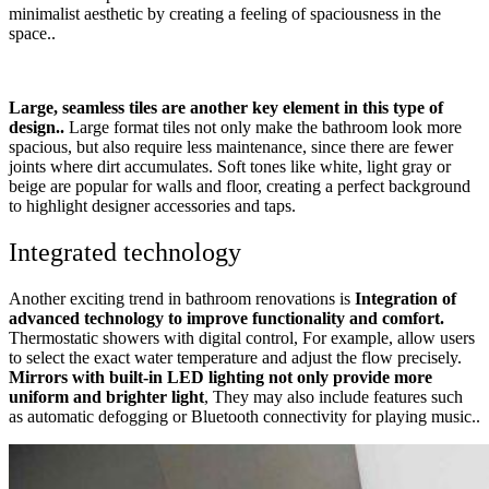
minimalist aesthetic by creating a feeling of spaciousness in the
space..
Large, seamless tiles are another key element in this type of
design..
Large format tiles not only make the bathroom look more
spacious, but also require less maintenance, since there are fewer
joints where dirt accumulates. Soft tones like white, light gray or
beige are popular for walls and floor, creating a perfect background
to highlight designer accessories and taps.
Integrated technology
Another exciting trend in bathroom renovations is
Integration of
advanced technology to improve functionality and comfort.
Thermostatic showers with digital control, For example, allow users
to select the exact water temperature and adjust the flow precisely.
Mirrors with built-in LED lighting not only provide more
uniform and brighter light
, They may also include features such
as automatic defogging or Bluetooth connectivity for playing music..