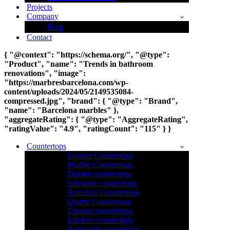
Projects
Company
Blog
Contact
{ "@context": "https://schema.org/", "@type":
"Product", "name": "Trends in bathroom
renovations", "image":
"https://marbresbarcelona.com/wp-
content/uploads/2024/05/2149535084-
compressed.jpg", "brand": { "@type": "Brand",
"name": "Barcelona marbles" },
"aggregateRating": { "@type": "AggregateRating",
"ratingValue": "4.9", "ratingCount": "115" } }
Countertops
Granite Countertops
Marble Countertops
Dekton countertops
Silestone countertops
Porcelain Countertops
Quartz Countertops
Custom countertops
Kitchen countertops
Bathroom countertops