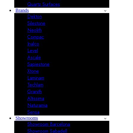
Quartz Surfaces
Brands
Dekton
Silestone
Neolith
Compac
Inalco
Level
Ascale
Sapiestone
Xtone
Laminam
Techlam
Granith
Altissima
Naturamia
Sensa
Showrooms
Showroom Barcelona
Showroom Sabadell