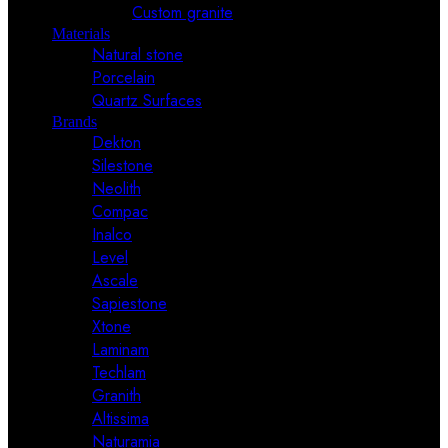
Custom granite
Materials
Natural stone
Porcelain
Quartz Surfaces
Brands
Dekton
Silestone
Neolith
Compac
Inalco
Level
Ascale
Sapiestone
Xtone
Laminam
Techlam
Granith
Altissima
Naturamia