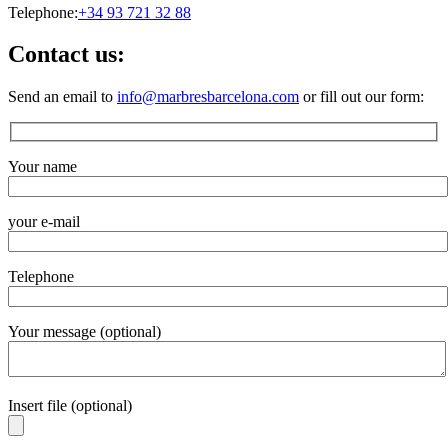
Telephone:
+34 93 721 32 88
Contact us:
Send an email to
info@marbresbarcelona.com
or fill out our form:
Your name
your e-mail
Telephone
Your message (optional)
Insert file (optional)