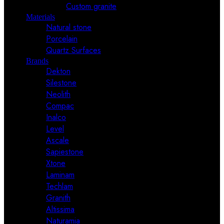
Custom granite
Materials
Natural stone
Porcelain
Quartz Surfaces
Brands
Dekton
Silestone
Neolith
Compac
Inalco
Level
Ascale
Sapiestone
Xtone
Laminam
Techlam
Granith
Altissima
Naturamia