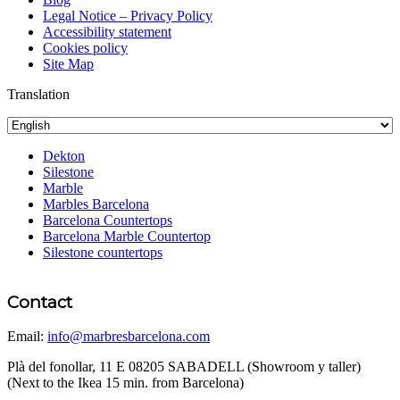
Legal Notice – Privacy Policy
Accessibility statement
Cookies policy
Site Map
Translation
Dekton
Silestone
Marble
Marbles Barcelona
Barcelona Countertops
Barcelona Marble Countertop
Silestone countertops
Contact
Email:
info@marbresbarcelona.com
Plà del fonollar, 11 E 08205 SABADELL (Showroom y taller)
(Next to the Ikea 15 min. from Barcelona)