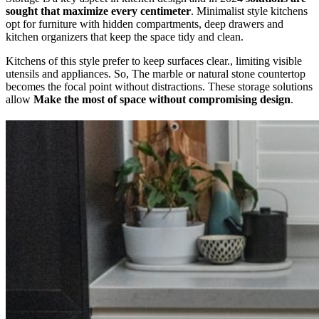
sought that maximize every centimeter
. Minimalist style kitchens
opt for furniture with hidden compartments, deep drawers and
kitchen organizers that keep the space tidy and clean.
Kitchens of this style prefer to keep surfaces clear., limiting visible
utensils and appliances. So, The marble or natural stone countertop
becomes the focal point without distractions. These storage solutions
allow
Make the most of space without compromising design
.