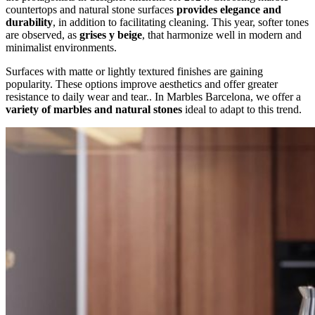
countertops and natural stone surfaces
provides elegance and
durability
, in addition to facilitating cleaning. This year, softer tones
are observed, as
grises y beige
, that harmonize well in modern and
minimalist environments.
Surfaces with matte or lightly textured finishes are gaining
popularity. These options improve aesthetics and offer greater
resistance to daily wear and tear.. In Marbles Barcelona, we offer a
variety of marbles and natural stones
ideal to adapt to this trend.