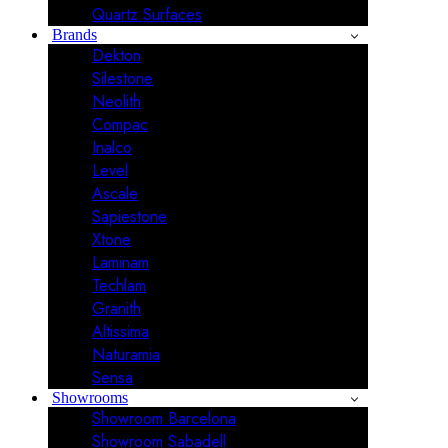
Quartz Surfaces
Brands
Dekton
Silestone
Neolith
Compac
Inalco
Level
Ascale
Sapiestone
Xtone
Laminam
Techlam
Granith
Altissima
Naturamia
Sensa
Showrooms
Showroom Barcelona
Showroom Sabadell