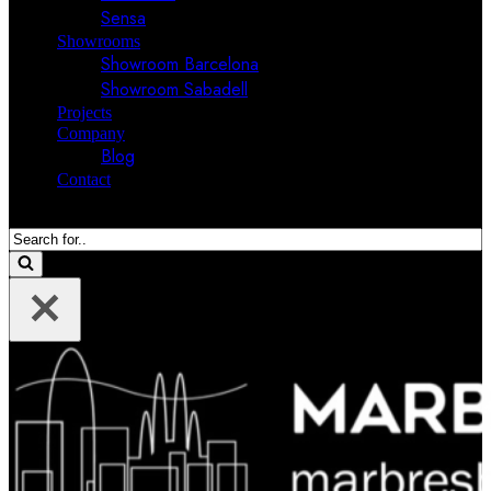
Sensa
Showrooms
Showroom Barcelona
Showroom Sabadell
Projects
Company
Blog
Contact
Search
for...