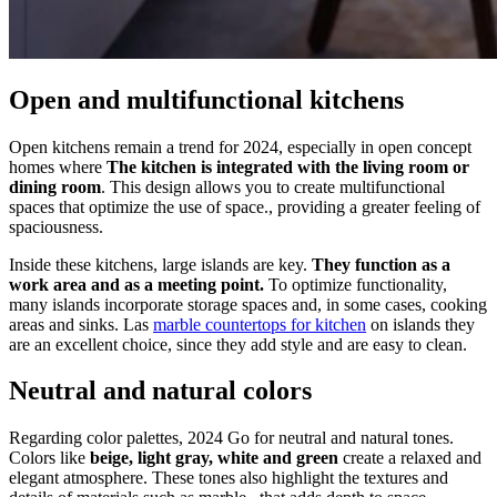
Open and multifunctional kitchens
Open kitchens remain a trend for 2024, especially in open concept
homes where
The kitchen is integrated with the living room or
dining room
. This design allows you to create multifunctional
spaces that optimize the use of space., providing a greater feeling of
spaciousness.
Inside these kitchens, large islands are key.
They function as a
work area and as a meeting point.
To optimize functionality,
many islands incorporate storage spaces and, in some cases, cooking
areas and sinks. Las
marble countertops for kitchen
on islands they
are an excellent choice, since they add style and are easy to clean.
Neutral and natural colors
Regarding color palettes, 2024 Go for neutral and natural tones.
Colors like
beige, light gray, white and green
create a relaxed and
elegant atmosphere. These tones also highlight the textures and