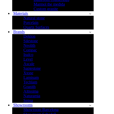
Marmol the medida
Custom granite
Materials
Natural stone
Porcelain
Quartz Surfaces
Brands
Dekton
Silestone
Neolith
Compac
Inalco
Level
Ascale
Sapiestone
Xtone
Laminam
Techlam
Granith
Altissima
Naturamia
Sensa
Showrooms
Showroom Barcelona