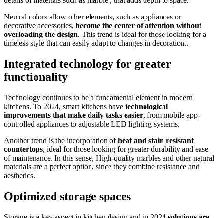
details of materials such as marble., that adds depth to space.
Neutral colors allow other elements, such as appliances or
decorative accessories,
become the center of attention without
overloading the design
. This trend is ideal for those looking for a
timeless style that can easily adapt to changes in decoration..
Integrated technology for greater
functionality
Technology continues to be a fundamental element in modern
kitchens. To 2024, smart kitchens have
technological
improvements that make daily tasks easier
, from mobile app-
controlled appliances to adjustable LED lighting systems.
Another trend is the incorporation of
heat and stain resistant
countertops
, ideal for those looking for greater durability and ease
of maintenance. In this sense, High-quality marbles and other natural
materials are a perfect option, since they combine resistance and
aesthetics.
Optimized storage spaces
Storage is a key aspect in kitchen design and in 2024
solutions are