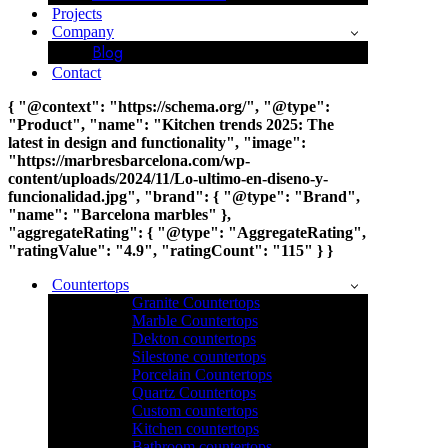
Projects
Company
Blog
Contact
{ "@context": "https://schema.org/", "@type":
"Product", "name": "Kitchen trends 2025: The
latest in design and functionality", "image":
"https://marbresbarcelona.com/wp-
content/uploads/2024/11/Lo-ultimo-en-diseno-y-
funcionalidad.jpg", "brand": { "@type": "Brand",
"name": "Barcelona marbles" },
"aggregateRating": { "@type": "AggregateRating",
"ratingValue": "4.9", "ratingCount": "115" } }
Countertops
Granite Countertops
Marble Countertops
Dekton countertops
Silestone countertops
Porcelain Countertops
Quartz Countertops
Custom countertops
Kitchen countertops
Bathroom countertops