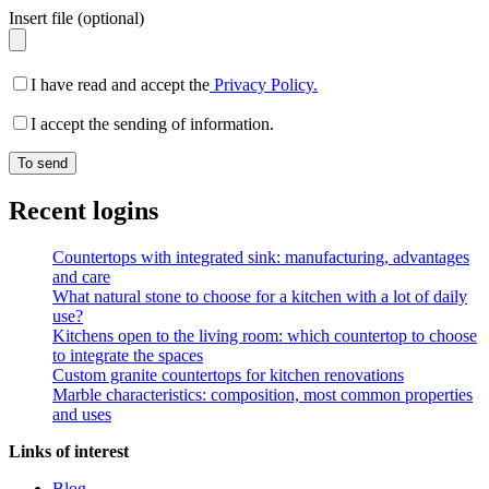
Insert file (optional)
I have read and accept the
Privacy Policy.
I accept the sending of information.
Recent logins
Countertops with integrated sink: manufacturing, advantages
and care
What natural stone to choose for a kitchen with a lot of daily
use?
Kitchens open to the living room: which countertop to choose
to integrate the spaces
Custom granite countertops for kitchen renovations
Marble characteristics: composition, most common properties
and uses
Links of interest
Blog