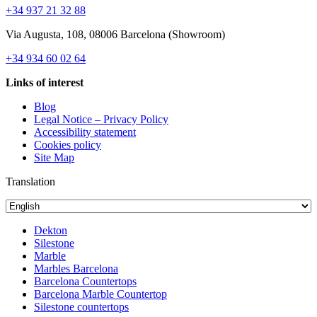
+34 937 21 32 88
Via Augusta, 108, 08006 Barcelona (Showroom)
+34 934 60 02 64
Links of interest
Blog
Legal Notice – Privacy Policy
Accessibility statement
Cookies policy
Site Map
Translation
Dekton
Silestone
Marble
Marbles Barcelona
Barcelona Countertops
Barcelona Marble Countertop
Silestone countertops