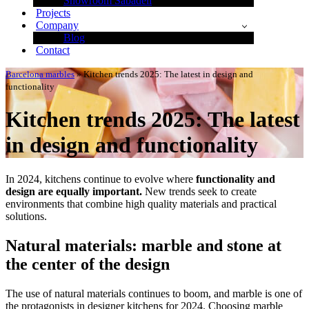
Showroom Sabadell
Projects
Company
Blog
Contact
Barcelona marbles
»
Kitchen trends 2025: The latest in design and
functionality
Kitchen trends 2025: The latest
in design and functionality
In 2024, kitchens continue to evolve where
functionality and
design are equally important.
New trends seek to create
environments that combine high quality materials and practical
solutions.
Natural materials: marble and stone at
the center of the design
The use of natural materials continues to boom, and marble is one of
the protagonists in designer kitchens for 2024. Choosing marble