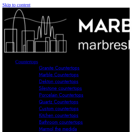
Skip to content
Countertops
Granite Countertops
Marble Countertops
Dekton countertops
Silestone countertops
Porcelain Countertops
Quartz Countertops
Custom countertops
Kitchen countertops
Bathroom countertops
Marmol the medida