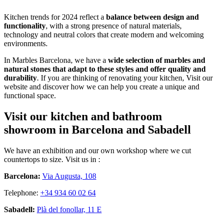
Kitchen trends for 2024 reflect a
balance between design and
functionality
, with a strong presence of natural materials,
technology and neutral colors that create modern and welcoming
environments.
In Marbles Barcelona, we have a
wide selection of marbles and
natural stones that adapt to these styles and offer quality and
durability
. If you are thinking of renovating your kitchen, Visit our
website and discover how we can help you create a unique and
functional space.
Visit our kitchen and bathroom
showroom in Barcelona and Sabadell
We have an exhibition and our own workshop where we cut
countertops to size. Visit us in :
Barcelona:
Via Augusta, 108
Telephone:
+34 934 60 02 64
Sabadell:
Plà del fonollar, 11 E