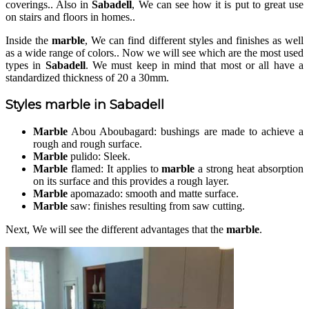
coverings.. Also in
Sabadell
, We can see how it is put to great use
on stairs and floors in homes..
Inside the
marble
, We can find different styles and finishes as well
as a wide range of colors.. Now we will see which are the most used
types in
Sabadell
. We must keep in mind that most or all have a
standardized thickness of 20 a 30mm.
Styles
marble
in
Sabadell
Marble
Abou Aboubagard: bushings are made to achieve a
rough and rough surface.
Marble
pulido: Sleek.
Marble
flamed: It applies to
marble
a strong heat absorption
on its surface and this provides a rough layer.
Marble
apomazado: smooth and matte surface.
Marble
saw: finishes resulting from saw cutting.
Next, We will see the different advantages that the
marble
.