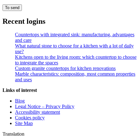
Recent logins
Countertops with integrated sink: manufacturing, advantages
and care
What natural stone to choose for a kitchen with a lot of daily
use?
Kitchens open to the living room: which countertop to choose
to integrate the spaces
Custom granite countertops for kitchen renovations
Marble characteristics: composition, most common properties
and uses
Links of interest
Blog
Legal Notice – Privacy Policy
Accessibility statement
Cookies policy
Site Map
Translation