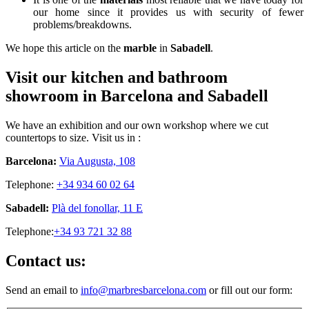
our home since it provides us with security of fewer
problems/breakdowns.
We hope this article on the
marble
in
Sabadell
.
Visit our kitchen and bathroom
showroom in Barcelona and Sabadell
We have an exhibition and our own workshop where we cut
countertops to size. Visit us in :
Barcelona:
Via Augusta, 108
Telephone:
+34 934 60 02 64
Sabadell:
Plà del fonollar, 11 E
Telephone:
+34 93 721 32 88
Contact us:
Send an email to
info@marbresbarcelona.com
or fill out our form: