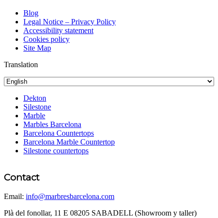
Blog
Legal Notice – Privacy Policy
Accessibility statement
Cookies policy
Site Map
Translation
Dekton
Silestone
Marble
Marbles Barcelona
Barcelona Countertops
Barcelona Marble Countertop
Silestone countertops
Contact
Email:
info@marbresbarcelona.com
Plà del fonollar, 11 E 08205 SABADELL (Showroom y taller)