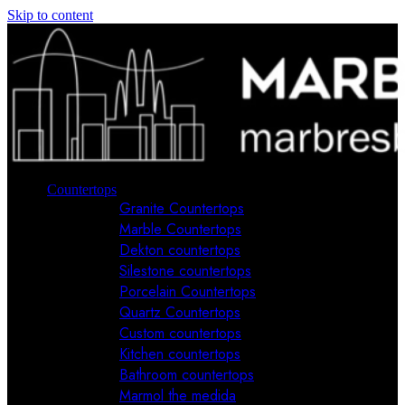
Skip to content
Countertops
Granite Countertops
Marble Countertops
Dekton countertops
Silestone countertops
Porcelain Countertops
Quartz Countertops
Custom countertops
Kitchen countertops
Bathroom countertops
Marmol the medida