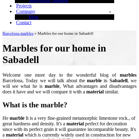
Showroom Sabadell
Projects
Company
Blog
Contact
Barcelona marbles
»
Marbles for our home in Sabadell
Marbles for our home in
Sabadell
Welcome one more day to the wonderful blog of
marbles
Barcelona, Today we will talk about the
marble
in
Sabadell
, we
will see what he is
marble
, What advantages and disadvantages
does it have and we will compare it with a
material
similar.
What is the
marble
?
He
marble
It is a very fine-grained metamorphic limestone rock., of
great hardness and density. It's a
material
perfect for decoration
since with its perfect grain it will guarantee incomparable beauty. It's
a
material
which is currently widely used in construction for new