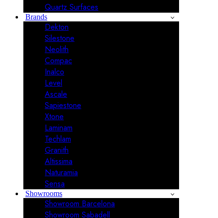
Quartz Surfaces
Brands
Dekton
Silestone
Neolith
Compac
Inalco
Level
Ascale
Sapiestone
Xtone
Laminam
Techlam
Granith
Altissima
Naturamia
Sensa
Showrooms
Showroom Barcelona
Showroom Sabadell