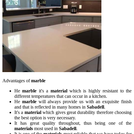
Advantages of
marble
He
marble
it's a
material
which is highly resistant to the
different temperatures that can occur in a kitchen.
He
marble
will always provide us with an exquisite finish
and that is reflected in many homes in
Sabadell
.
It's a
material
which gives great durability therefore choosing
the best option is very necessary.
It has great quality throughout, thus being one of the
materials
most used in
Sabadell
.
It is one of the
materials
most reliable that we have today for