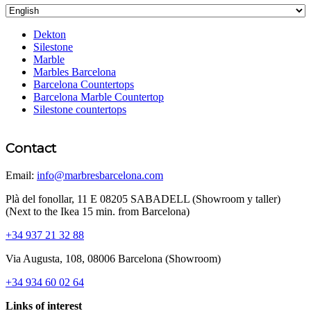
Dekton
Silestone
Marble
Marbles Barcelona
Barcelona Countertops
Barcelona Marble Countertop
Silestone countertops
Contact
Email:
info@marbresbarcelona.com
Plà del fonollar, 11 E 08205 SABADELL (Showroom y taller)
(Next to the Ikea 15 min. from Barcelona)
+34 937 21 32 88
Via Augusta, 108, 08006 Barcelona (Showroom)
+34 934 60 02 64
Links of interest