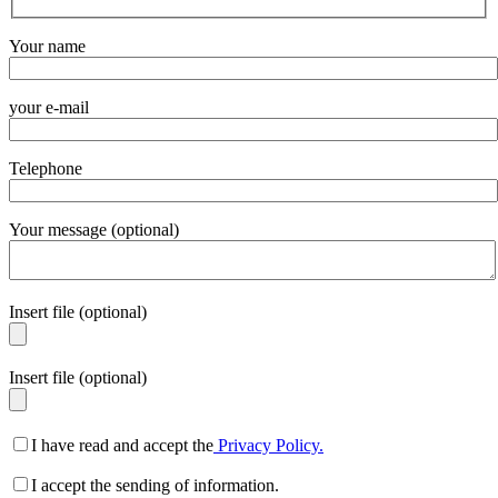
Your name
your e-mail
Telephone
Your message (optional)
Insert file (optional)
Insert file (optional)
I have read and accept the
Privacy Policy.
I accept the sending of information.