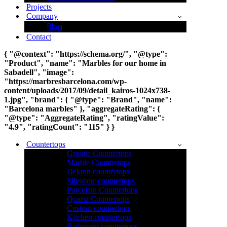
Projects
Company
Blog
Contact
{ "@context": "https://schema.org/", "@type":
"Product", "name": "Marbles for our home in
Sabadell", "image":
"https://marbresbarcelona.com/wp-
content/uploads/2017/09/detail_kairos-1024x738-
1.jpg", "brand": { "@type": "Brand", "name":
"Barcelona marbles" }, "aggregateRating": {
"@type": "AggregateRating", "ratingValue":
"4.9", "ratingCount": "115" } }
Countertops
Granite Countertops
Marble Countertops
Dekton countertops
Silestone countertops
Porcelain Countertops
Quartz Countertops
Custom countertops
Kitchen countertops
Bathroom countertops