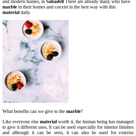
and modern homes, in
Sabadell
There are already many who have
marble
in their homes and coexist in the best way with this
material
daily.
What benefits can we give to the
marble
?
Like everyone else
material
worth it, the human being has managed
to give it different uses, It can be used especially for interior finishes
and although it can be seen, it can also be used for exterior