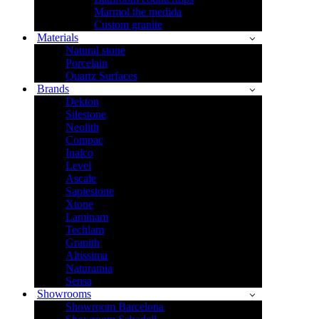
Marmol the medida
Custom granite
Materials
Natural stone
Porcelain
Quartz Surfaces
Brands
Dekton
Silestone
Neolith
Compac
Inalco
Level
Ascale
Sapiestone
Xtone
Laminam
Techlam
Granith
Altissima
Naturamia
Sensa
Showrooms
Showroom Barcelona