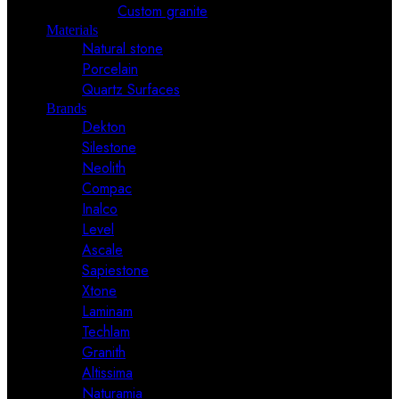
Custom granite
Materials
Natural stone
Porcelain
Quartz Surfaces
Brands
Dekton
Silestone
Neolith
Compac
Inalco
Level
Ascale
Sapiestone
Xtone
Laminam
Techlam
Granith
Altissima
Naturamia