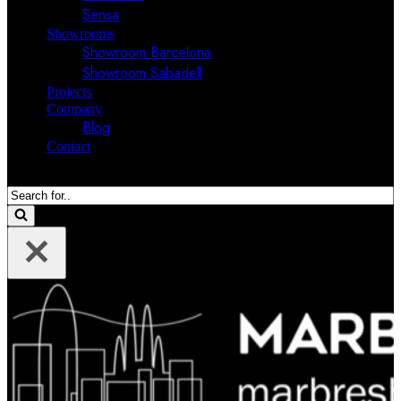
Sensa
Showrooms
Showroom Barcelona
Showroom Sabadell
Projects
Company
Blog
Contact
Search
for...