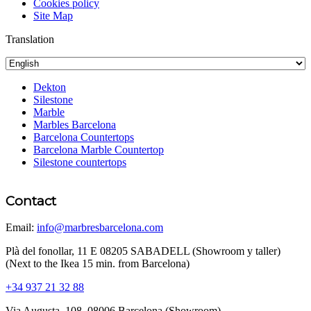
Cookies policy
Site Map
Translation
Dekton
Silestone
Marble
Marbles Barcelona
Barcelona Countertops
Barcelona Marble Countertop
Silestone countertops
Contact
Email:
info@marbresbarcelona.com
Plà del fonollar, 11 E 08205 SABADELL (Showroom y taller)
(Next to the Ikea 15 min. from Barcelona)
+34 937 21 32 88
Via Augusta, 108, 08006 Barcelona (Showroom)