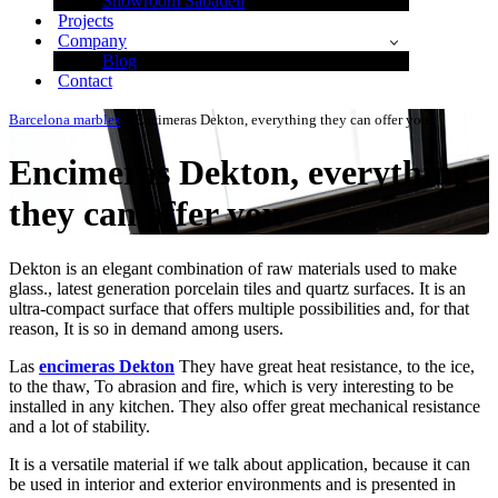
Showroom Sabadell
Projects
Company
Blog
Contact
Barcelona marbles
»
Encimeras Dekton, everything they can offer you
Encimeras Dekton, everything
they can offer you
Dekton is an elegant combination of raw materials used to make
glass., latest generation porcelain tiles and quartz surfaces. It is an
ultra-compact surface that offers multiple possibilities and, for that
reason, It is so in demand among users.
Las
encimeras Dekton
They have great heat resistance, to the ice,
to the thaw, To abrasion and fire, which is very interesting to be
installed in any kitchen. They also offer great mechanical resistance
and a lot of stability.
It is a versatile material if we talk about application, because it can
be used in interior and exterior environments and is presented in