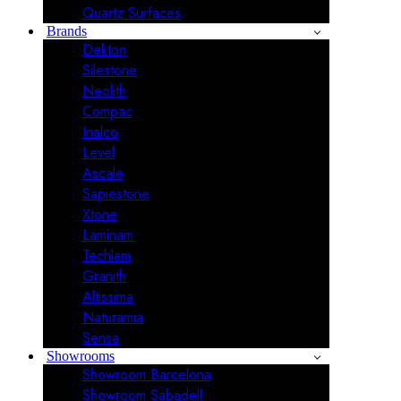
Quartz Surfaces
Brands
Dekton
Silestone
Neolith
Compac
Inalco
Level
Ascale
Sapiestone
Xtone
Laminam
Techlam
Granith
Altissima
Naturamia
Sensa
Showrooms
Showroom Barcelona
Showroom Sabadell