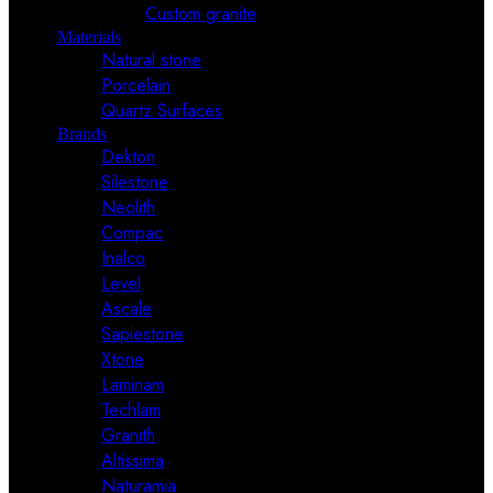
Custom granite
Materials
Natural stone
Porcelain
Quartz Surfaces
Brands
Dekton
Silestone
Neolith
Compac
Inalco
Level
Ascale
Sapiestone
Xtone
Laminam
Techlam
Granith
Altissima
Naturamia