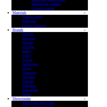
Marmol the medida
Custom granite
Materials
Natural stone
Porcelain
Quartz Surfaces
Brands
Dekton
Silestone
Neolith
Compac
Inalco
Level
Ascale
Sapiestone
Xtone
Laminam
Techlam
Granith
Altissima
Naturamia
Sensa
Showrooms
Showroom Barcelona