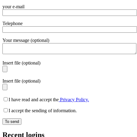
your e-mail
Telephone
Your message (optional)
Insert file (optional)
Insert file (optional)
I have read and accept the
Privacy Policy.
I accept the sending of information.
Recent logins