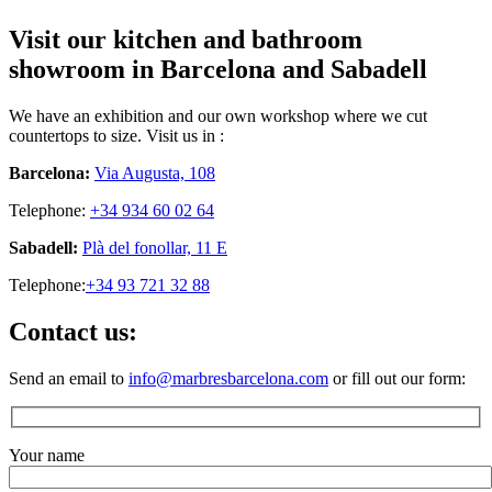
Visit our kitchen and bathroom
showroom in Barcelona and Sabadell
We have an exhibition and our own workshop where we cut
countertops to size. Visit us in :
Barcelona:
Via Augusta, 108
Telephone:
+34 934 60 02 64
Sabadell:
Plà del fonollar, 11 E
Telephone:
+34 93 721 32 88
Contact us:
Send an email to
info@marbresbarcelona.com
or fill out our form:
Your name