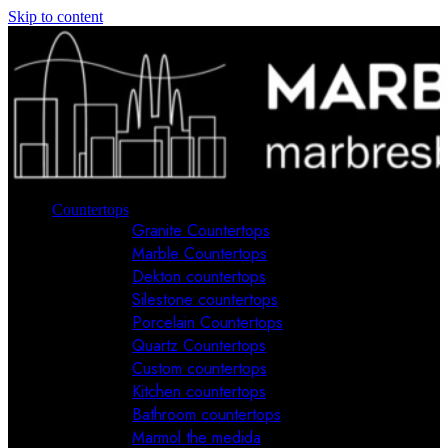
Skip to content
Countertops
Granite Countertops
Marble Countertops
Dekton countertops
Silestone countertops
Porcelain Countertops
Quartz Countertops
Custom countertops
Kitchen countertops
Bathroom countertops
Marmol the medida