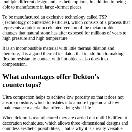
multiple different design and aesthetic options, In addition to being
able to manufacture in large -format pieces.
To be manufactured an exclusive technology called TSP
(Technology of Sinterized Particles), which consists of a process that
represents a quick or accelerated version of the metamorphic
changes that natural stone has after exposed for millions of years to
high pressure and high temperature.
It is an incombustible material with little thermal dilation and,
therefore, It is a good thermal insulator, that in addition to making
flexion resistant to contact with hot objects also does it to
compression.
What advantages offer Dekton's
countertops?
Ultra compaction helps to achieve low porosity so that it does not
absorb moisture, which translates into a more hygienic and low
maintenance material that offers a long shelf life.
When dekton is manufactured they are carried out until 16 different
decoration techniques, which allows three -dimensional designs and
countless aesthetic possibilities, That is why it is a really versatile