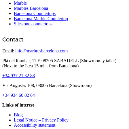
Marble
Marbles Barcelona
Barcelona Countertops
Barcelona Marble Countertop
Silestone countertops
Contact
Email:
info@marbresbarcelona.com
Plà del fonollar, 11 E 08205 SABADELL (Showroom y taller)
(Next to the Ikea 15 min. from Barcelona)
+34 937 21 32 88
Via Augusta, 108, 08006 Barcelona (Showroom)
+34 934 60 02 64
Links of interest
Blog
Legal Notice – Privacy Policy
Accessibility statement