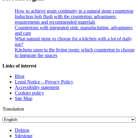
How to achieve grain continuity in a natural stone countertop
Induction hob flush with the countertop: advantages,
requirements and recommended materials
Countertops with integrated sink: manufacturing, advantages
and care
What natural stone to choose for a kitchen with a lot of daily
use?
Kitchens open to the living room: which countertop to choose
to integrate the spaces
Links of interest
Blog
Legal Notice – Privacy Policy
Accessibility statement
Cookies policy
Site Map
Translation
Dekton
Silestone