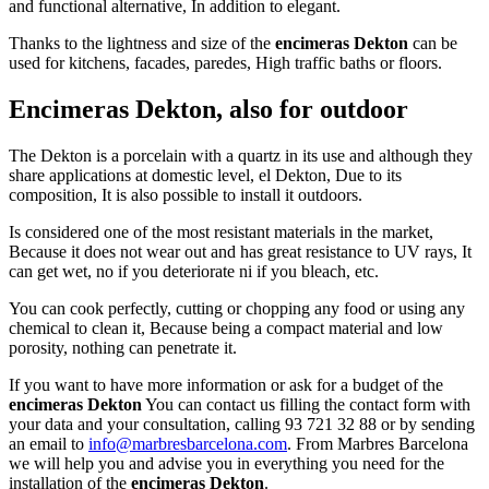
and functional alternative, In addition to elegant.
Thanks to the lightness and size of the
encimeras Dekton
can be
used for kitchens, facades, paredes, High traffic baths or floors.
Encimeras Dekton, also for outdoor
The Dekton is a porcelain with a quartz in its use and although they
share applications at domestic level, el Dekton, Due to its
composition, It is also possible to install it outdoors.
Is considered one of the most resistant materials in the market,
Because it does not wear out and has great resistance to UV rays, It
can get wet, no if you deteriorate ni if ​​you bleach, etc.
You can cook perfectly, cutting or chopping any food or using any
chemical to clean it, Because being a compact material and low
porosity, nothing can penetrate it.
If you want to have more information or ask for a budget of the
encimeras Dekton
You can contact us filling the contact form with
your data and your consultation, calling 93 721 32 88 or by sending
an email to
info@marbresbarcelona.com
. From Marbres Barcelona
we will help you and advise you in everything you need for the
installation of the
encimeras Dekton
.