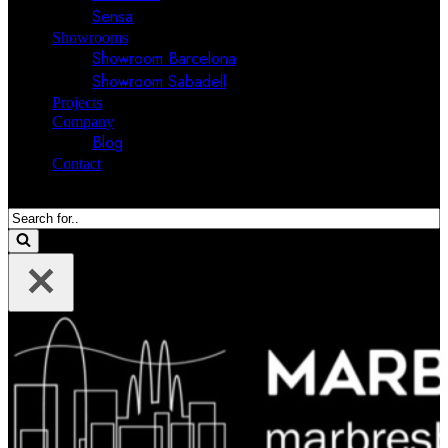
Sensa
Showrooms
Showroom Barcelona
Showroom Sabadell
Projects
Company
Blog
Contact
Search
for...