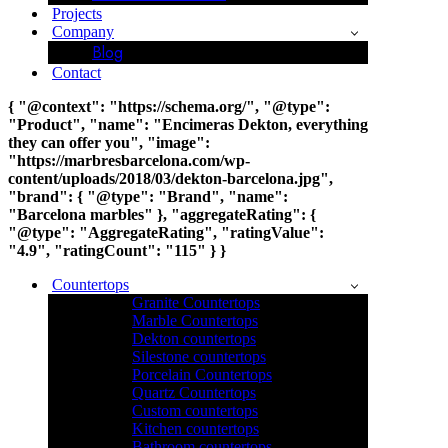
Projects
Company
Blog
Contact
{ "@context": "https://schema.org/", "@type":
"Product", "name": "Encimeras Dekton, everything
they can offer you", "image":
"https://marbresbarcelona.com/wp-
content/uploads/2018/03/dekton-barcelona.jpg",
"brand": { "@type": "Brand", "name":
"Barcelona marbles" }, "aggregateRating": {
"@type": "AggregateRating", "ratingValue":
"4.9", "ratingCount": "115" } }
Countertops
Granite Countertops
Marble Countertops
Dekton countertops
Silestone countertops
Porcelain Countertops
Quartz Countertops
Custom countertops
Kitchen countertops
Bathroom countertops