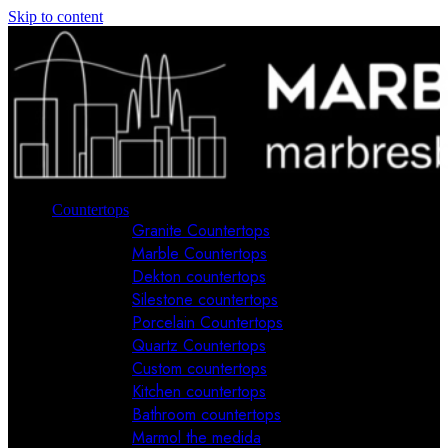
Skip to content
Countertops
Granite Countertops
Marble Countertops
Dekton countertops
Silestone countertops
Porcelain Countertops
Quartz Countertops
Custom countertops
Kitchen countertops
Bathroom countertops
Marmol the medida