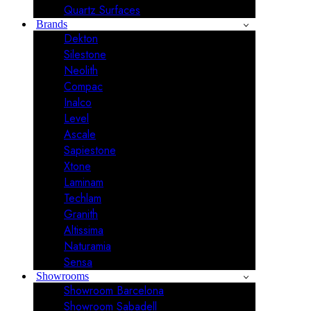
Quartz Surfaces
Brands
Dekton
Silestone
Neolith
Compac
Inalco
Level
Ascale
Sapiestone
Xtone
Laminam
Techlam
Granith
Altissima
Naturamia
Sensa
Showrooms
Showroom Barcelona
Showroom Sabadell