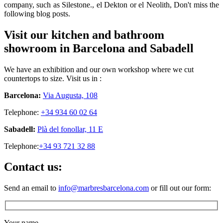
company, such as Silestone., el Dekton or el Neolith, Don't miss the
following blog posts.
Visit our kitchen and bathroom
showroom in Barcelona and Sabadell
We have an exhibition and our own workshop where we cut
countertops to size. Visit us in :
Barcelona:
Via Augusta, 108
Telephone:
+34 934 60 02 64
Sabadell:
Plà del fonollar, 11 E
Telephone:
+34 93 721 32 88
Contact us:
Send an email to
info@marbresbarcelona.com
or fill out our form:
Your name