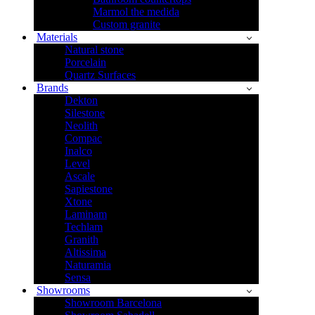
Marmol the medida
Custom granite
Materials
Natural stone
Porcelain
Quartz Surfaces
Brands
Dekton
Silestone
Neolith
Compac
Inalco
Level
Ascale
Sapiestone
Xtone
Laminam
Techlam
Granith
Altissima
Naturamia
Sensa
Showrooms
Showroom Barcelona