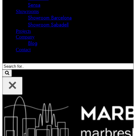
Sensa
Showrooms
Showroom Barcelona
Showroom Sabadell
Projects
Company
Blog
Contact
Search
for...