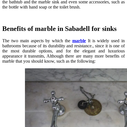
the bathtub and the marble sink and even some accessories, such as
the bottle with hand soap or the toilet brush.
Benefits of marble in Sabadell for sinks
The two main aspects by which the
marble
It is widely used in
bathrooms because of its durability and resistance., since it is one of
the most durable options, and for the elegant and luxurious
appearance it transmits, Although there are many more benefits of
marble that you should know, such as the following: