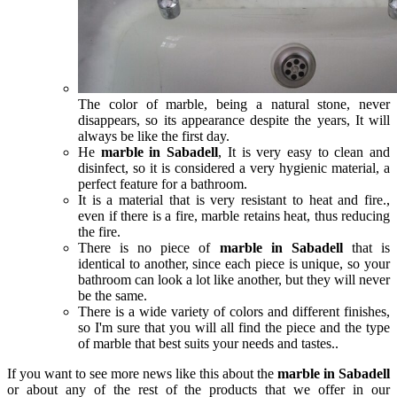
The color of marble, being a natural stone, never
disappears, so its appearance despite the years, It will
always be like the first day.
He
marble in Sabadell
, It is very easy to clean and
disinfect, so it is considered a very hygienic material, a
perfect feature for a bathroom.
It is a material that is very resistant to heat and fire.,
even if there is a fire, marble retains heat, thus reducing
the fire.
There is no piece of
marble in Sabadell
that is
identical to another, since each piece is unique, so your
bathroom can look a lot like another, but they will never
be the same.
There is a wide variety of colors and different finishes,
so I'm sure that you will all find the piece and the type
of marble that best suits your needs and tastes..
If you want to see more news like this about the
marble in Sabadell
or about any of the rest of the products that we offer in our