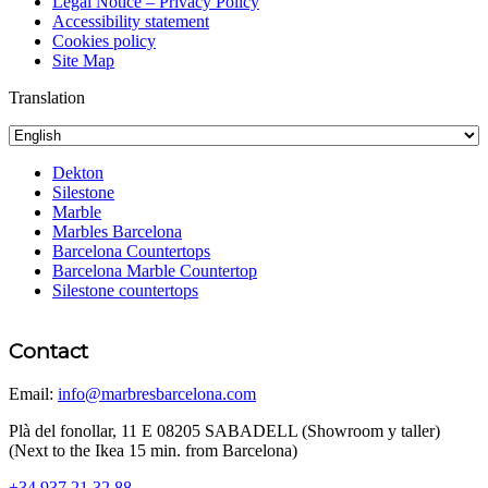
Legal Notice – Privacy Policy
Accessibility statement
Cookies policy
Site Map
Translation
Dekton
Silestone
Marble
Marbles Barcelona
Barcelona Countertops
Barcelona Marble Countertop
Silestone countertops
Contact
Email:
info@marbresbarcelona.com
Plà del fonollar, 11 E 08205 SABADELL (Showroom y taller)
(Next to the Ikea 15 min. from Barcelona)
+34 937 21 32 88