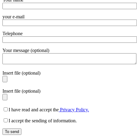
your e-mail
Telephone
Your message (optional)
Insert file (optional)
Insert file (optional)
I have read and accept the
Privacy Policy.
I accept the sending of information.