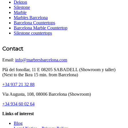
Dekton
Silestone
Marble
Marbles Barcelona
Barcelona Countertops
Barcelona Marble Countertop
Silestone countertops
Contact
Email:
info@marbresbarcelona.com
Plà del fonollar, 11 E 08205 SABADELL (Showroom y taller)
(Next to the Ikea 15 min. from Barcelona)
+34 937 21 32 88
Via Augusta, 108, 08006 Barcelona (Showroom)
+34 934 60 02 64
Links of interest
Blog