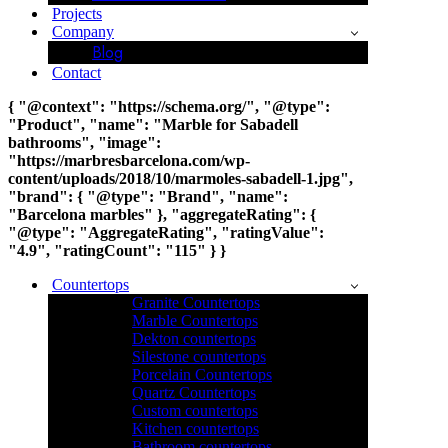
Projects
Company
Blog
Contact
{ "@context": "https://schema.org/", "@type":
"Product", "name": "Marble for Sabadell
bathrooms", "image":
"https://marbresbarcelona.com/wp-
content/uploads/2018/10/marmoles-sabadell-1.jpg",
"brand": { "@type": "Brand", "name":
"Barcelona marbles" }, "aggregateRating": {
"@type": "AggregateRating", "ratingValue":
"4.9", "ratingCount": "115" } }
Countertops
Granite Countertops
Marble Countertops
Dekton countertops
Silestone countertops
Porcelain Countertops
Quartz Countertops
Custom countertops
Kitchen countertops
Bathroom countertops