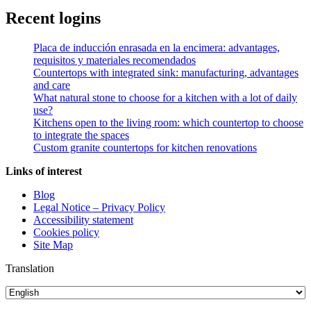
Recent logins
Placa de inducción enrasada en la encimera
: advantages,
requisitos y materiales recomendados
Countertops with integrated sink: manufacturing, advantages
and care
What natural stone to choose for a kitchen with a lot of daily
use?
Kitchens open to the living room: which countertop to choose
to integrate the spaces
Custom granite countertops for kitchen renovations
Links of interest
Blog
Legal Notice – Privacy Policy
Accessibility statement
Cookies policy
Site Map
Translation