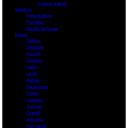
Custom granite
Materials
Natural stone
Porcelain
Quartz Surfaces
Brands
Dekton
Silestone
Neolith
Compac
Inalco
Level
Ascale
Sapiestone
Xtone
Laminam
Techlam
Granith
Altissima
Naturamia