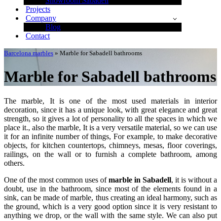
Showroom Sabadell
Projects
Company
Blog
Contact
Barcelona marbles
»
Marble for Sabadell bathrooms
Marble for Sabadell bathrooms
The marble, It is one of the most used materials in interior
decoration, since it has a unique look, with great elegance and great
strength, so it gives a lot of personality to all the spaces in which we
place it., also the marble, It is a very versatile material, so we can use
it for an infinite number of things, For example, to make decorative
objects, for kitchen countertops, chimneys, mesas, floor coverings,
railings, on the wall or to furnish a complete bathroom, among
others.
One of the most common uses of
marble in Sabadell
, it is without a
doubt, use in the bathroom, since most of the elements found in a
sink, can be made of marble, thus creating an ideal harmony, such as
the ground, which is a very good option since it is very resistant to
anything we drop, or the wall with the same style. We can also put