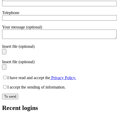
Telephone
Your message (optional)
Insert file (optional)
Insert file (optional)
I have read and accept the
Privacy Policy.
I accept the sending of information.
Recent logins