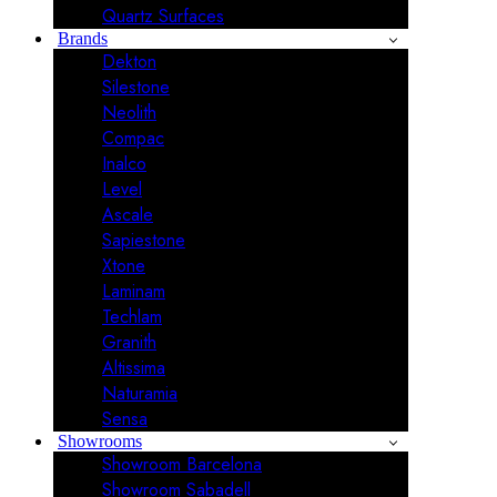
Quartz Surfaces
Brands
Dekton
Silestone
Neolith
Compac
Inalco
Level
Ascale
Sapiestone
Xtone
Laminam
Techlam
Granith
Altissima
Naturamia
Sensa
Showrooms
Showroom Barcelona
Showroom Sabadell