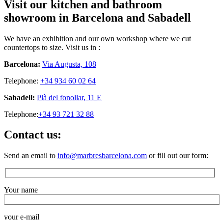
Visit our kitchen and bathroom
showroom in Barcelona and Sabadell
We have an exhibition and our own workshop where we cut
countertops to size. Visit us in :
Barcelona:
Via Augusta, 108
Telephone:
+34 934 60 02 64
Sabadell:
Plà del fonollar, 11 E
Telephone:
+34 93 721 32 88
Contact us:
Send an email to
info@marbresbarcelona.com
or fill out our form:
Your name
your e-mail