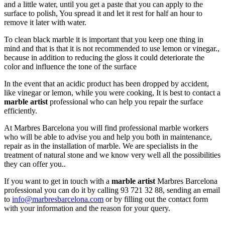
and a little water, until you get a paste that you can apply to the
surface to polish, You spread it and let it rest for half an hour to
remove it later with water.
To clean black marble it is important that you keep one thing in
mind and that is that it is not recommended to use lemon or vinegar.,
because in addition to reducing the gloss it could deteriorate the
color and influence the tone of the surface
In the event that an acidic product has been dropped by accident,
like vinegar or lemon, while you were cooking, It is best to contact a
marble artist
professional who can help you repair the surface
efficiently.
At Marbres Barcelona you will find professional marble workers
who will be able to advise you and help you both in maintenance,
repair as in the installation of marble. We are specialists in the
treatment of natural stone and we know very well all the possibilities
they can offer you..
If you want to get in touch with a
marble artist
Marbres Barcelona
professional you can do it by calling 93 721 32 88, sending an email
to
info@marbresbarcelona.com
or by filling out the contact form
with your information and the reason for your query.