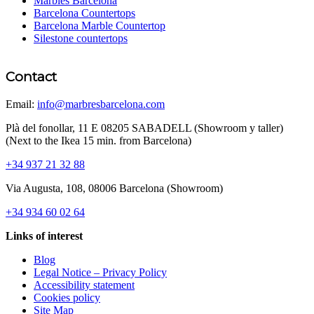
Marbles Barcelona
Barcelona Countertops
Barcelona Marble Countertop
Silestone countertops
Contact
Email:
info@marbresbarcelona.com
Plà del fonollar, 11 E 08205 SABADELL (Showroom y taller)
(Next to the Ikea 15 min. from Barcelona)
+34 937 21 32 88
Via Augusta, 108, 08006 Barcelona (Showroom)
+34 934 60 02 64
Links of interest
Blog
Legal Notice – Privacy Policy
Accessibility statement
Cookies policy
Site Map