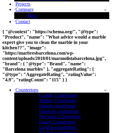
Projects
Company
Blog
Contact
{ "@context": "https://schema.org/", "@type":
"Product", "name": "What advice would a marble
expert give you to clean the marble in your
kitchen??", "image":
"https://marbresbarcelona.com/wp-
content/uploads/2018/01/marmolistabarcelona.jpg",
"brand": { "@type": "Brand", "name":
"Barcelona marbles" }, "aggregateRating": {
"@type": "AggregateRating", "ratingValue":
"4.9", "ratingCount": "115" } }
Countertops
Granite Countertops
Marble Countertops
Dekton countertops
Silestone countertops
Porcelain Countertops
Quartz Countertops
Custom countertops
Kitchen countertops