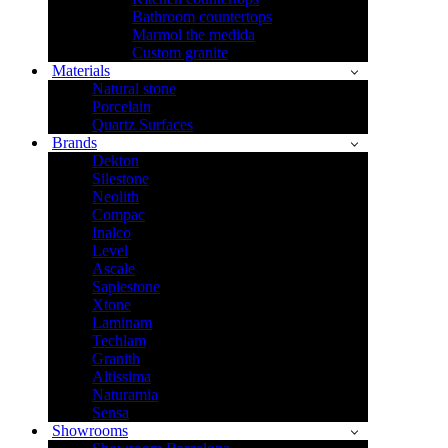
Bathroom countertops
Marmol the medida
Custom granite
Materials
Natural stone
Porcelain
Quartz Surfaces
Brands
Dekton
Silestone
Neolith
Compac
Inalco
Level
Ascale
Sapiestone
Xtone
Laminam
Techlam
Granith
Altissima
Naturamia
Sensa
Showrooms