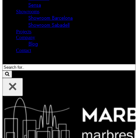
Sensa
Showrooms
Showroom Barcelona
Showroom Sabadell
Projects
Company
Blog
Contact
Search
for...