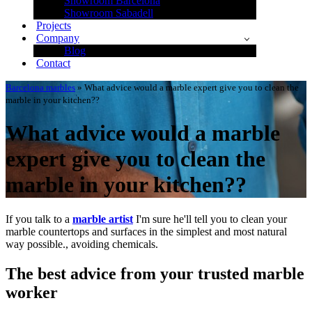
Showroom Barcelona
Showroom Sabadell
Projects
Company
Blog
Contact
Barcelona marbles
»
What advice would a marble expert give you to clean the
marble in your kitchen??
What advice would a marble
expert give you to clean the
marble in your kitchen??
If you talk to a
marble artist
I'm sure he'll tell you to clean your
marble countertops and surfaces in the simplest and most natural
way possible., avoiding chemicals.
The best advice from your trusted marble
worker