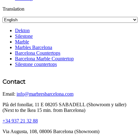
Translation
Dekton
Silestone
Marble
Marbles Barcelona
Barcelona Countertops
Barcelona Marble Countertop
Silestone countertops
Contact
Email:
info@marbresbarcelona.com
Plà del fonollar, 11 E 08205 SABADELL (Showroom y taller)
(Next to the Ikea 15 min. from Barcelona)
+34 937 21 32 88
Via Augusta, 108, 08006 Barcelona (Showroom)