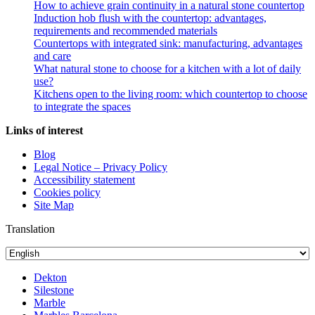
How to achieve grain continuity in a natural stone countertop
Induction hob flush with the countertop: advantages,
requirements and recommended materials
Countertops with integrated sink: manufacturing, advantages
and care
What natural stone to choose for a kitchen with a lot of daily
use?
Kitchens open to the living room: which countertop to choose
to integrate the spaces
Links of interest
Blog
Legal Notice – Privacy Policy
Accessibility statement
Cookies policy
Site Map
Translation
Dekton
Silestone
Marble