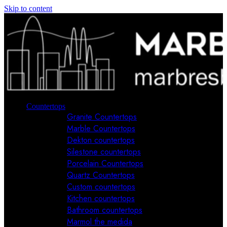
Skip to content
Countertops
Granite Countertops
Marble Countertops
Dekton countertops
Silestone countertops
Porcelain Countertops
Quartz Countertops
Custom countertops
Kitchen countertops
Bathroom countertops
Marmol the medida