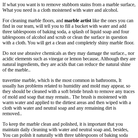
If what you want is to remove stubborn stains from a marble surface,
What you need is a cloth moistened with water and alcohol.
For cleaning marble floors, and
marble artist
like the ones you can
find in our team, will tell you to fill a bucket with water and add
three tablespoons of baking soda, a splash of liquid soap and four
tablespoons of alcohol and scrub or clean the surface in question
with a cloth. You will get a clean and completely shiny marble floor.
Do not use abrasive chemicals as they may damage the surface., nor
acidic elements such as vinegar or lemon because, Although they are
natural ingredients, they are acids that can reduce the natural shine
of the marble..
travertine marble, which is the most common in bathrooms, It
usually has problems related to humidity and mold may appear, so
they should be cleaned with a soft bristle brush to remove any traces
of mold and soap that may remain.. The brush is moistened with
warm water and applied to the dirtiest areas and then wiped with a
cloth with water and neutral soap and any remaining dirt is
removed..
To keep the marble clean and polished, it is important that you
maintain daily cleaning with water and neutral soap and, besides,
You can polish it naturally with three tablespoons of baking soda