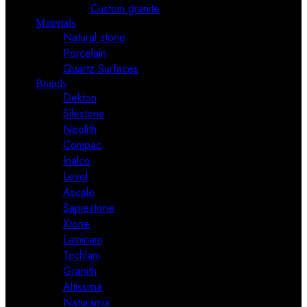
Custom granite
Materials
Natural stone
Porcelain
Quartz Surfaces
Brands
Dekton
Silestone
Neolith
Compac
Inalco
Level
Ascale
Sapiestone
Xtone
Laminam
Techlam
Granith
Altissima
Naturamia