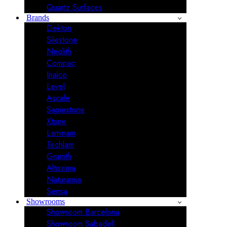
Quartz Surfaces
Brands
Dekton
Silestone
Neolith
Compac
Inalco
Level
Ascale
Sapiestone
Xtone
Laminam
Techlam
Granith
Altissima
Naturamia
Sensa
Showrooms
Showroom Barcelona
Showroom Sabadell