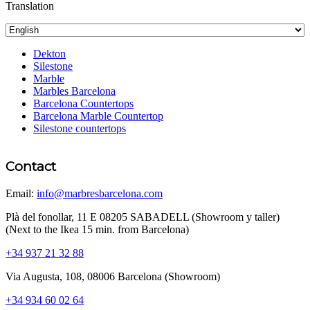
Translation
Dekton
Silestone
Marble
Marbles Barcelona
Barcelona Countertops
Barcelona Marble Countertop
Silestone countertops
Contact
Email:
info@marbresbarcelona.com
Plà del fonollar, 11 E 08205 SABADELL (Showroom y taller)
(Next to the Ikea 15 min. from Barcelona)
+34 937 21 32 88
Via Augusta, 108, 08006 Barcelona (Showroom)
+34 934 60 02 64