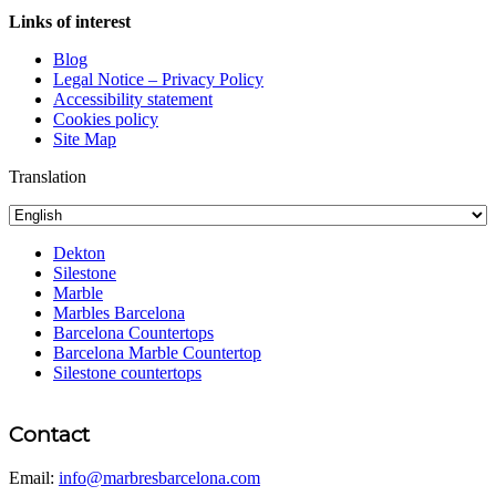
Links of interest
Blog
Legal Notice – Privacy Policy
Accessibility statement
Cookies policy
Site Map
Translation
Dekton
Silestone
Marble
Marbles Barcelona
Barcelona Countertops
Barcelona Marble Countertop
Silestone countertops
Contact
Email:
info@marbresbarcelona.com