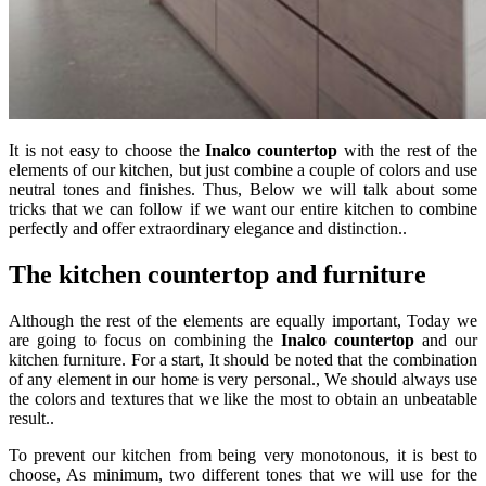
It is not easy to choose the
Inalco countertop
with the rest of the
elements of our kitchen, but just combine a couple of colors and use
neutral tones and finishes. Thus, Below we will talk about some
tricks that we can follow if we want our entire kitchen to combine
perfectly and offer extraordinary elegance and distinction..
The kitchen countertop and furniture
Although the rest of the elements are equally important, Today we
are going to focus on combining the
Inalco countertop
and our
kitchen furniture. For a start, It should be noted that the combination
of any element in our home is very personal., We should always use
the colors and textures that we like the most to obtain an unbeatable
result..
To prevent our kitchen from being very monotonous, it is best to
choose, As minimum, two different tones that we will use for the