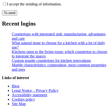
I accept the sending of information.
Recent logins
Countertops with integrated sink: manufacturing, advantages
and care
What natural stone to choose for a kitchen with a lot of daily
use?
Kitchens open to the living room: which countertop to choose
to integrate the spaces
Custom granite countertops for kitchen renovations
Marble characteristics: composition, most common properties
and uses
Links of interest
Blog
Legal Notice – Privacy Policy
Accessibility statement
Cookies policy
Site Map