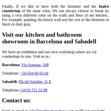
Finally, If we like to have both the furniture and the
Inalco
countertop
of the same color, We can always choose to break by
using a very different color on the walls and floor of our kitchen..
For example, painting the bench wall and the rest of the elements in
black or dark gray.
Visit our kitchen and bathroom
showroom in Barcelona and Sabadell
We have an exhibition and our own workshop where we cut
countertops to size. Visit us in :
Barcelona:
Via Augusta, 108
Telephone:
+34 934 60 02 64
Sabadell:
Plà del fonollar, 11 E
Telephone:
+34 93 721 32 88
Contact us:
Send an email to
info@marbresbarcelona.com
or fill out our form: