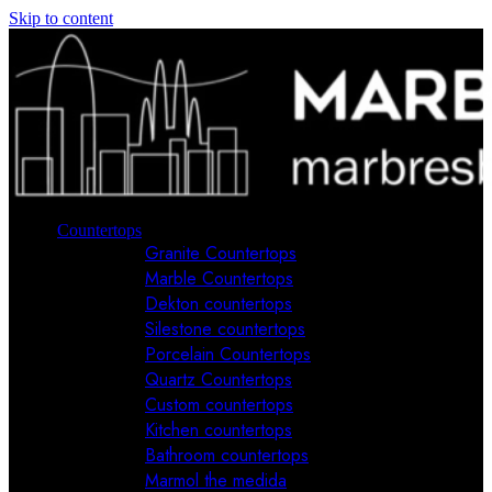
Skip to content
Countertops
Granite Countertops
Marble Countertops
Dekton countertops
Silestone countertops
Porcelain Countertops
Quartz Countertops
Custom countertops
Kitchen countertops
Bathroom countertops
Marmol the medida