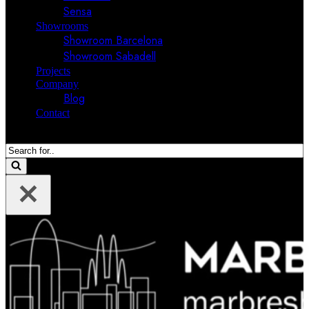
Sensa
Showrooms
Showroom Barcelona
Showroom Sabadell
Projects
Company
Blog
Contact
Search
for...