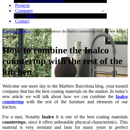
Showroom Sabadell
Projects
Company
Blog
Contact
Barcelona marbles
»
How to combine the Inalco countertop with the rest of the
kitchen
How to combine the Inalco
countertop with the rest of the
kitchen
Welcome one more day to the Marbres Barcelona blog, your trusted
company that has the best coating materials on the market. In today's
new article we will talk about how we can combine the
Inalco
countertop
with the rest of the furniture and elements of our
kitchen.
For a start, Notably
Inalco
It is one of the best coating materials
countertops
, since it offers unbeatable physical characteristics. This
material is very resistant and lasts for many years in perfect