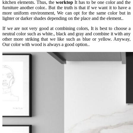
kitchen elements. Thus, the
worktop
It has to be one color and the
furniture another color.. But the truth is that if we want it to have a
more uniform environment, We can opt for the same color but in
lighter or darker shades depending on the place and the element..
If we are not very good at combining colors, It is best to choose a
neutral color such as white., black and gray and combine it with any
other more striking that we like such as blue or yellow. Anyway,
Our color with wood is always a good option..