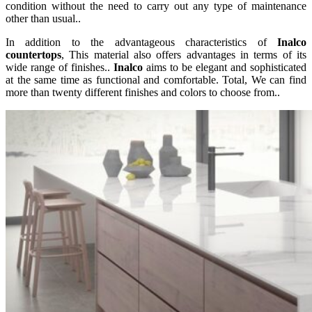
condition without the need to carry out any type of maintenance
other than usual..
In addition to the advantageous characteristics of
Inalco
countertops
, This material also offers advantages in terms of its
wide range of finishes..
Inalco
aims to be elegant and sophisticated
at the same time as functional and comfortable. Total, We can find
more than twenty different finishes and colors to choose from..