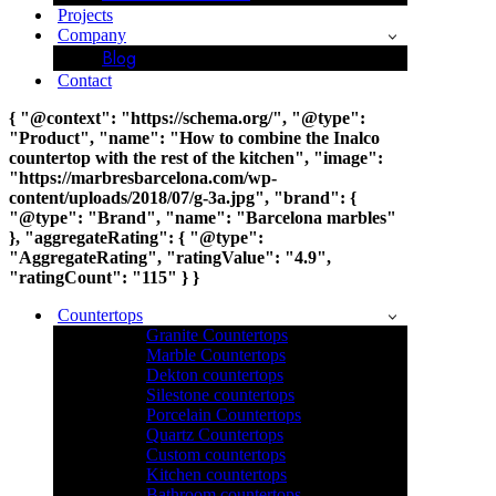
Projects
Company
Blog
Contact
{ "@context": "https://schema.org/", "@type":
"Product", "name": "How to combine the Inalco
countertop with the rest of the kitchen", "image":
"https://marbresbarcelona.com/wp-
content/uploads/2018/07/g-3a.jpg", "brand": {
"@type": "Brand", "name": "Barcelona marbles"
}, "aggregateRating": { "@type":
"AggregateRating", "ratingValue": "4.9",
"ratingCount": "115" } }
Countertops
Granite Countertops
Marble Countertops
Dekton countertops
Silestone countertops
Porcelain Countertops
Quartz Countertops
Custom countertops
Kitchen countertops
Bathroom countertops