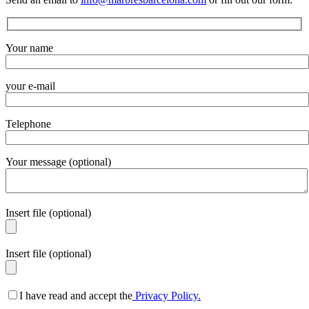
Your name
your e-mail
Telephone
Your message (optional)
Insert file (optional)
Insert file (optional)
I have read and accept the
Privacy Policy.