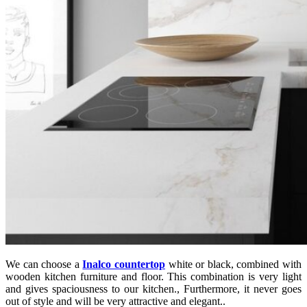
We can choose a
Inalco countertop
white or black, combined with
wooden kitchen furniture and floor. This combination is very light
and gives spaciousness to our kitchen., Furthermore, it never goes
out of style and will be very attractive and elegant..