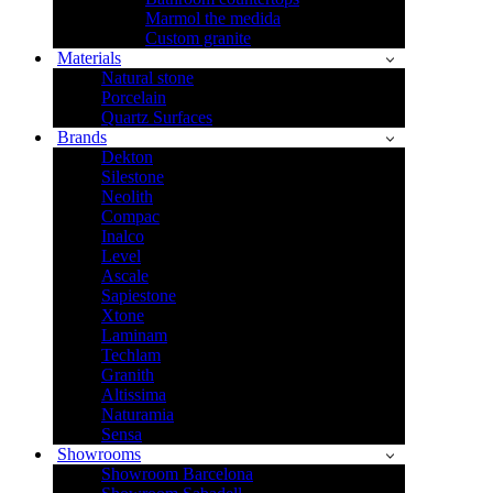
Marmol the medida
Custom granite
Materials
Natural stone
Porcelain
Quartz Surfaces
Brands
Dekton
Silestone
Neolith
Compac
Inalco
Level
Ascale
Sapiestone
Xtone
Laminam
Techlam
Granith
Altissima
Naturamia
Sensa
Showrooms
Showroom Barcelona