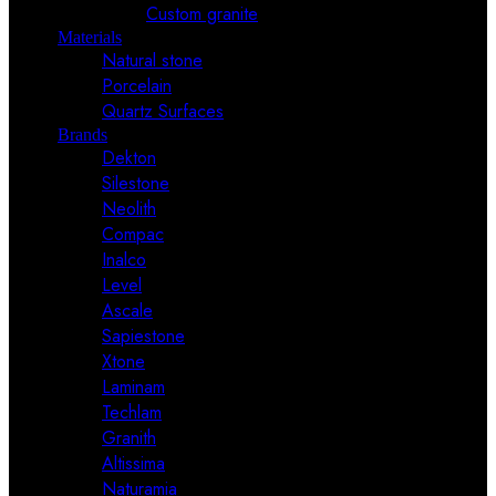
Custom granite
Materials
Natural stone
Porcelain
Quartz Surfaces
Brands
Dekton
Silestone
Neolith
Compac
Inalco
Level
Ascale
Sapiestone
Xtone
Laminam
Techlam
Granith
Altissima
Naturamia