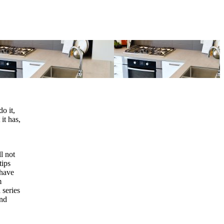
o it,
 it has,
l not
tips
 have
m
 series
and