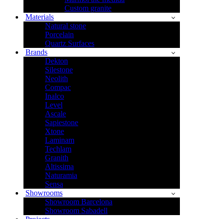
Custom granite
Materials
Natural stone
Porcelain
Quartz Surfaces
Brands
Dekton
Silestone
Neolith
Compac
Inalco
Level
Ascale
Sapiestone
Xtone
Laminam
Techlam
Granith
Altissima
Naturamia
Sensa
Showrooms
Showroom Barcelona
Showroom Sabadell