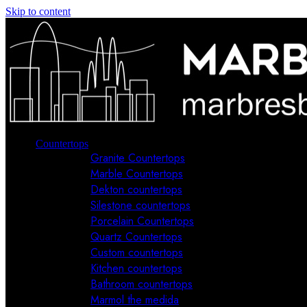
Skip to content
Countertops
Granite Countertops
Marble Countertops
Dekton countertops
Silestone countertops
Porcelain Countertops
Quartz Countertops
Custom countertops
Kitchen countertops
Bathroom countertops
Marmol the medida