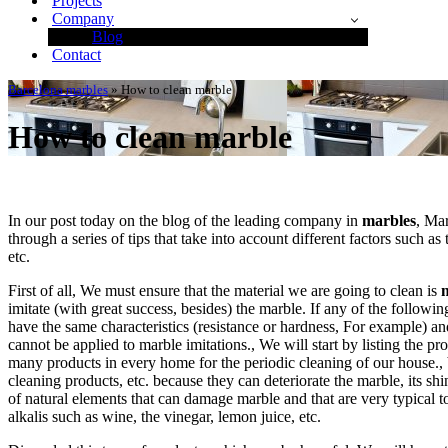
Projects
Company
Blog
Contact
Barcelona marbles
»
How to clean marble
How to clean marble
In our post today on the blog of the leading company in
marbles
, Ma
through a series of tips that take into account different factors such as t
etc.
First of all, We must ensure that the material we are going to clean is
imitate (with great success, besides) the marble. If any of the followin
have the same characteristics (resistance or hardness, For example) a
cannot be applied to marble imitations., We will start by listing the p
many products in every home for the periodic cleaning of our house., 
cleaning products, etc. because they can deteriorate the marble, its shin
of natural elements that can damage marble and that are very typical t
alkalis such as wine, the vinegar, lemon juice, etc.