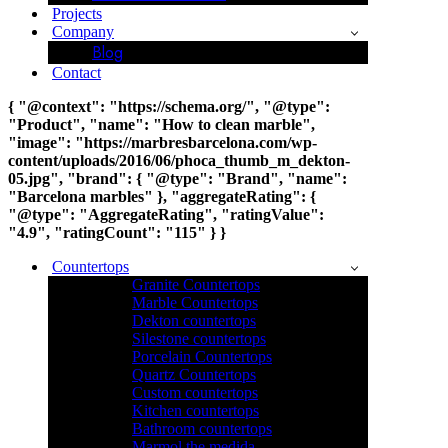
Projects
Company
Blog
Contact
{ "@context": "https://schema.org/", "@type":
"Product", "name": "How to clean marble",
"image": "https://marbresbarcelona.com/wp-
content/uploads/2016/06/phoca_thumb_m_dekton-
05.jpg", "brand": { "@type": "Brand", "name":
"Barcelona marbles" }, "aggregateRating": {
"@type": "AggregateRating", "ratingValue":
"4.9", "ratingCount": "115" } }
Countertops
Granite Countertops
Marble Countertops
Dekton countertops
Silestone countertops
Porcelain Countertops
Quartz Countertops
Custom countertops
Kitchen countertops
Bathroom countertops
Marmol the medida