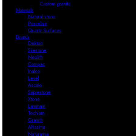
Custom granite
Materials
Natural stone
Porcelain
Quartz Surfaces
Brands
Dekton
Silestone
Neolith
Compac
Inalco
Level
Ascale
Sapiestone
Xtone
Laminam
Techlam
Granith
Altissima
Naturamia