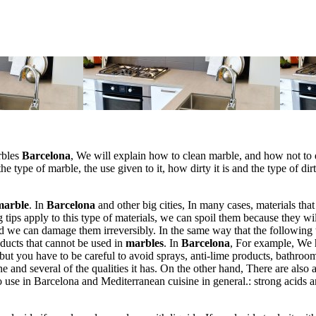
rbles
Barcelona
, We will explain how to clean marble, and how not to d
he type of marble, the use given to it, how dirty it is and the type of dirt
marble
. In
Barcelona
and other big cities, In many cases, materials that
g tips apply to this type of materials, we can spoil them because they wil
nd we can damage them irreversibly. In the same way that the following 
roducts that cannot be used in
marbles
. In
Barcelona
, For example, We
but you have to be careful to avoid sprays, anti-lime products, bathroo
e and several of the qualities it has. On the other hand, There are also a
o use in Barcelona and Mediterranean cuisine in general.: strong acids 