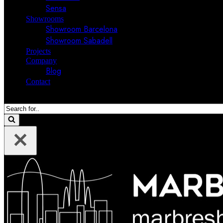
Sensa
Showrooms
Showroom Barcelona
Showroom Sabadell
Projects
Company
Blog
Contact
Search
for...