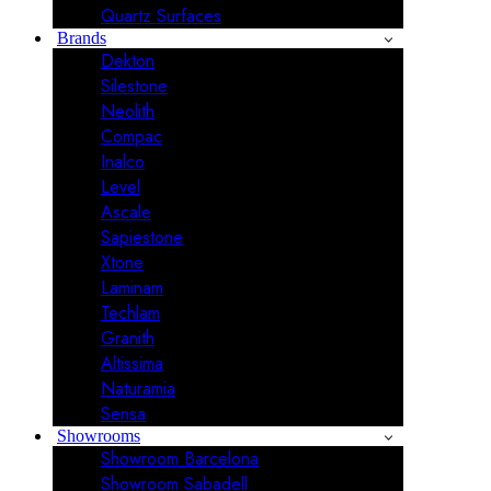
Quartz Surfaces
Brands
Dekton
Silestone
Neolith
Compac
Inalco
Level
Ascale
Sapiestone
Xtone
Laminam
Techlam
Granith
Altissima
Naturamia
Sensa
Showrooms
Showroom Barcelona
Showroom Sabadell