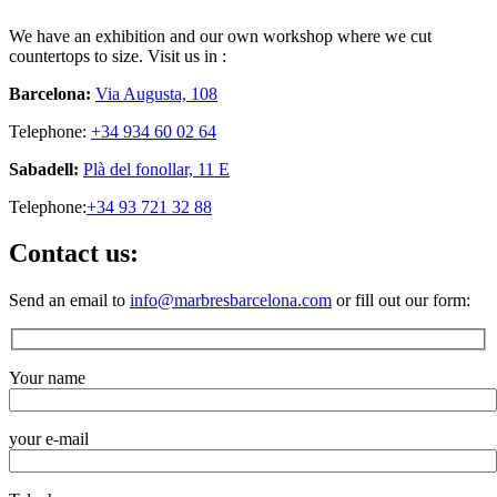
We have an exhibition and our own workshop where we cut
countertops to size. Visit us in :
Barcelona:
Via Augusta, 108
Telephone:
+34 934 60 02 64
Sabadell:
Plà del fonollar, 11 E
Telephone:
+34 93 721 32 88
Contact us:
Send an email to
info@marbresbarcelona.com
or fill out our form:
Your name
your e-mail