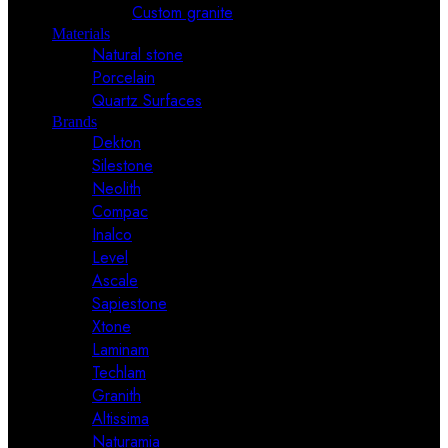
Custom granite
Materials
Natural stone
Porcelain
Quartz Surfaces
Brands
Dekton
Silestone
Neolith
Compac
Inalco
Level
Ascale
Sapiestone
Xtone
Laminam
Techlam
Granith
Altissima
Naturamia