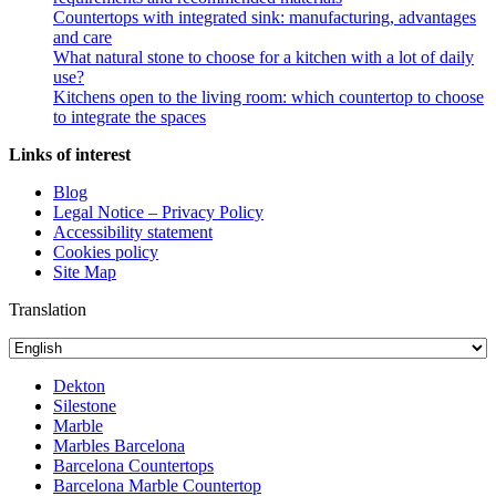
Countertops with integrated sink: manufacturing, advantages
and care
What natural stone to choose for a kitchen with a lot of daily
use?
Kitchens open to the living room: which countertop to choose
to integrate the spaces
Links of interest
Blog
Legal Notice – Privacy Policy
Accessibility statement
Cookies policy
Site Map
Translation
Dekton
Silestone
Marble
Marbles Barcelona
Barcelona Countertops
Barcelona Marble Countertop