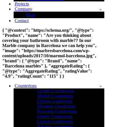
Projects
Company
Blog
Contact
{ "@context": "https://schema.org/", "@type":
"Product", "name": "Are you thinking about
covering your bathroom with marble?? In our
Marble company in Barcelona we can help you",
"image": "https://marbresbarcelona.com/wp-
content/uploads/2017/10/marmol-barcelona.jpg",
"brand": { "@type": "Brand", "name":
"Barcelona marbles" }, "aggregateRating": {
"@type": "AggregateRating", "ratingValue":
"4.9", "ratingCount": "115" } }
Countertops
Granite Countertops
Marble Countertops
Dekton countertops
Silestone countertops
Porcelain Countertops
Quartz Countertops
Custom countertops
Kitchen countertops