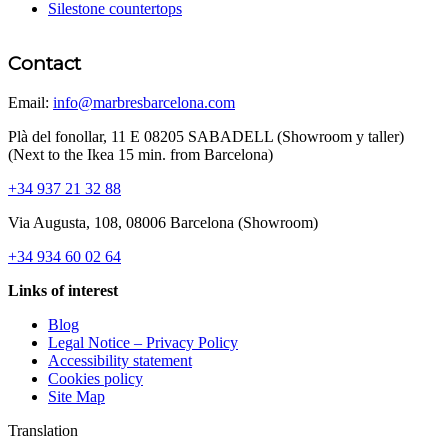
Silestone countertops
Contact
Email:
info@marbresbarcelona.com
Plà del fonollar, 11 E 08205 SABADELL (Showroom y taller)
(Next to the Ikea 15 min. from Barcelona)
+34 937 21 32 88
Via Augusta, 108, 08006 Barcelona (Showroom)
+34 934 60 02 64
Links of interest
Blog
Legal Notice – Privacy Policy
Accessibility statement
Cookies policy
Site Map
Translation