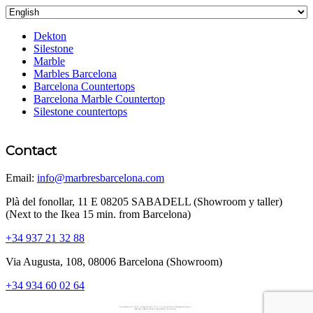
Dekton
Silestone
Marble
Marbles Barcelona
Barcelona Countertops
Barcelona Marble Countertop
Silestone countertops
Contact
Email:
info@marbresbarcelona.com
Plà del fonollar, 11 E 08205 SABADELL (Showroom y taller)
(Next to the Ikea 15 min. from Barcelona)
+34 937 21 32 88
Via Augusta, 108, 08006 Barcelona (Showroom)
+34 934 60 02 64