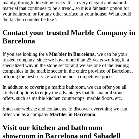
mainly, through limestone rocks. It is a very elegant and natural
material that continues to be a trend., so it is a fantastic option for
your bathroom or for any other surface in your house, What could
the kitchen counter be like?.
Contact your trusted Marble Company in
Barcelona
If you are looking for a
Marbler in Barcelona
, we can be your
trusted company, since we have more than 25 years working in a
specialized way in the stone sector and we are one of the leading
companies in the marble sector in the entire province of Barcelona,
offering the best service with the most competitive prices.
In addition to covering a marble bathroom, we can offer you all
kinds of options to enjoy the advantages that this natural stone
offers, such as marble kitchen countertops, marble floors, etc.
Enter our website and contact us, to discover everything we can
offer you as a company
Marbler in Barcelona
.
Visit our kitchen and bathroom
showroom in Barcelona and Sabadell