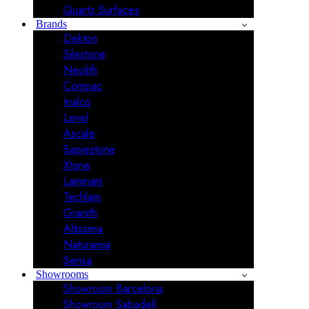
Quartz Surfaces
Brands
Dekton
Silestone
Neolith
Compac
Inalco
Level
Ascale
Sapiestone
Xtone
Laminam
Techlam
Granith
Altissima
Naturamia
Sensa
Showrooms
Showroom Barcelona
Showroom Sabadell