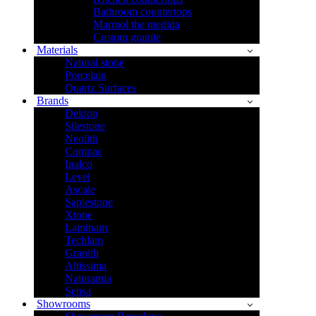
Bathroom countertops
Marmol the medida
Custom granite
Materials
Natural stone
Porcelain
Quartz Surfaces
Brands
Dekton
Silestone
Neolith
Compac
Inalco
Level
Ascale
Sapiestone
Xtone
Laminam
Techlam
Granith
Altissima
Naturamia
Sensa
Showrooms