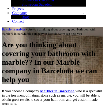
Showroom Barcelona
Showroom Sabadell
Projects
Company
Blog
Contact
Barcelona marbles
»
Are you thinking about covering your bathroom with
marble?? In our Marble company in Barcelona we can help you
Are you thinking about
covering your bathroom with
marble?? In our Marble
company in Barcelona we can
help you
If you choose a company
Marbler in Barcelona
who is a specialist
in the treatment of natural stone such as marble, you will be able to
obtain great results to cover your bathroom and get custom-made
proposals.