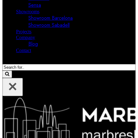
Sensa
Showrooms
Showroom Barcelona
Showroom Sabadell
Projects
Company
Blog
Contact
Search
for...