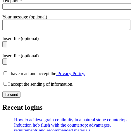
Telephone
Your message (optional)
Insert file (optional)
Insert file (optional)
I have read and accept the
Privacy Policy.
I accept the sending of information.
Recent logins
How to achieve grain continuity in a natural stone countertop
Induction hob flush with the countertop: advantages,
requirements and recommended materials