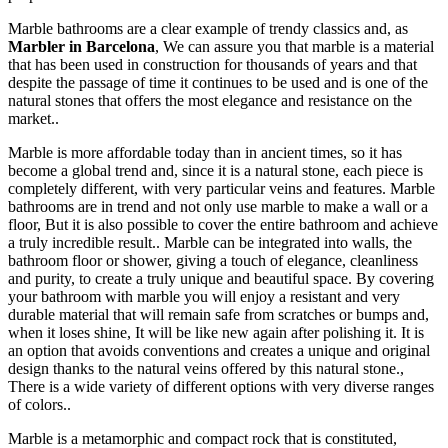
Marble bathrooms are a clear example of trendy classics and, as
Marbler in Barcelona
, We can assure you that marble is a material
that has been used in construction for thousands of years and that
despite the passage of time it continues to be used and is one of the
natural stones that offers the most elegance and resistance on the
market..
Marble is more affordable today than in ancient times, so it has
become a global trend and, since it is a natural stone, each piece is
completely different, with very particular veins and features. Marble
bathrooms are in trend and not only use marble to make a wall or a
floor, But it is also possible to cover the entire bathroom and achieve
a truly incredible result.. Marble can be integrated into walls, the
bathroom floor or shower, giving a touch of elegance, cleanliness
and purity, to create a truly unique and beautiful space. By covering
your bathroom with marble you will enjoy a resistant and very
durable material that will remain safe from scratches or bumps and,
when it loses shine, It will be like new again after polishing it. It is
an option that avoids conventions and creates a unique and original
design thanks to the natural veins offered by this natural stone.,
There is a wide variety of different options with very diverse ranges
of colors..
Marble is a metamorphic and compact rock that is constituted,