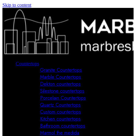
Skip to content
Countertops
Granite Countertops
Marble Countertops
Dekton countertops
Silestone countertops
Porcelain Countertops
Quartz Countertops
Custom countertops
Kitchen countertops
Bathroom countertops
Marmol the medida