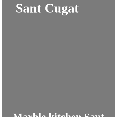
Sant Cugat
Marble kitchen Sant