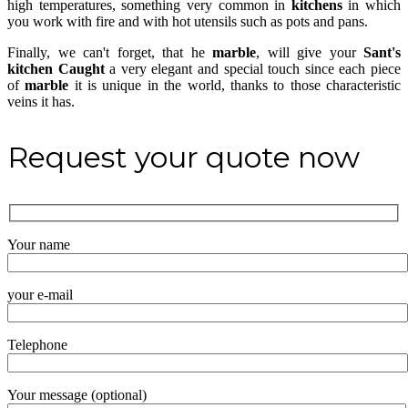
high temperatures, something very common in
kitchens
in which
you work with fire and with hot utensils such as pots and pans.
Finally, we can't forget, that he
marble
, will give your
Sant's
kitchen
Caught
a very elegant and special touch since each piece
of
marble
it is unique in the world, thanks to those characteristic
veins it has.
Request your quote now
Your name
your e-mail
Telephone
Your message (optional)