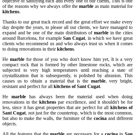
objective of satisfying each and every one of our clients, This is one
of the reasons why we always offer the
marble
as main material for
kitchens
.
Thanks to our great track record and the great effort we make every
day despite the years, to please all our clients, we have managed to
expand and be one of the main distributors of
marble
in the cities
around Barcelona, for example
San Cugat
, in which we have great
clients who recommend us and who always trust us when it comes
to doing renovations in their
kitchens
.
He
marble
for those of you who don't know him yet, It is a very
compact rock that is formed by other limestone rocks, which are
subjected to very high temperatures until reaching a state of
crystallization that is subsequently, is polished by abrasion. This
causes us to obtain a material that is the
marble
, very bright,
resistant and perfect for all
kitchens of Sant Cugat
.
He
marble
has always been the material used when doing
renovations in the
kitchens
par excellence, and it shouldn't be for
less, since it has great properties that are perfect for all
kitchens of
Sant Cugat
, not just for the countertop, which is the most common,
but also to make the walls, the furniture of the
cocina
and different
objects.
All the features that the
marble
are necessary for a
cocina
in
San