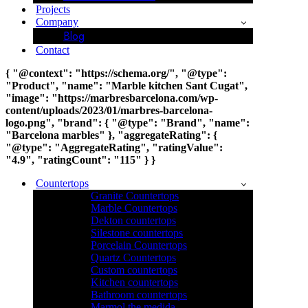
Projects
Company
Blog
Contact
{ "@context": "https://schema.org/", "@type":
"Product", "name": "Marble kitchen Sant Cugat",
"image": "https://marbresbarcelona.com/wp-
content/uploads/2023/01/marbres-barcelona-
logo.png", "brand": { "@type": "Brand", "name":
"Barcelona marbles" }, "aggregateRating": {
"@type": "AggregateRating", "ratingValue":
"4.9", "ratingCount": "115" } }
Countertops
Granite Countertops
Marble Countertops
Dekton countertops
Silestone countertops
Porcelain Countertops
Quartz Countertops
Custom countertops
Kitchen countertops
Bathroom countertops
Marmol the medida