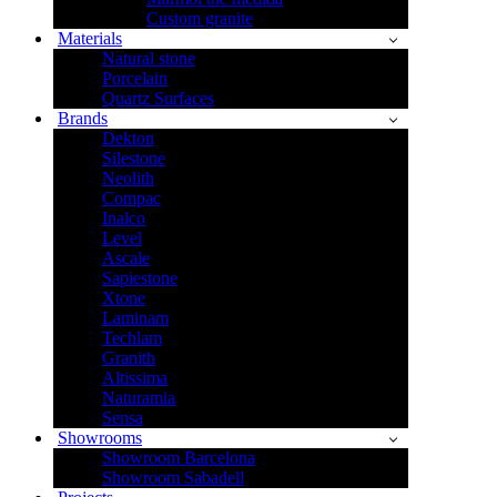
Custom granite
Materials
Natural stone
Porcelain
Quartz Surfaces
Brands
Dekton
Silestone
Neolith
Compac
Inalco
Level
Ascale
Sapiestone
Xtone
Laminam
Techlam
Granith
Altissima
Naturamia
Sensa
Showrooms
Showroom Barcelona
Showroom Sabadell