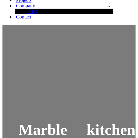
Projects
Company
Blog
Contact
Marble kitchen