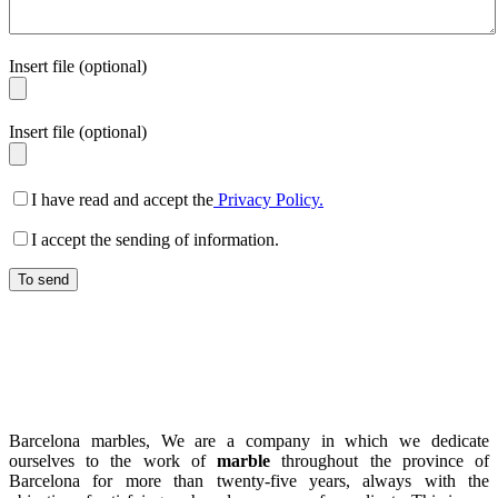
Insert file (optional)
Insert file (optional)
I have read and accept the
Privacy Policy.
I accept the sending of information.
Barcelona marbles, We are a company in which we dedicate
ourselves to the work of
marble
throughout the province of
Barcelona for more than twenty-five years, always with the