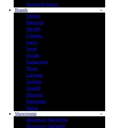
Quartz Surfaces
Brands
Dekton
Silestone
Neolith
Compac
Inalco
Level
Ascale
Sapiestone
Xtone
Laminam
Techlam
Granith
Altissima
Naturamia
Sensa
Showrooms
Showroom Barcelona
Showroom Sabadell