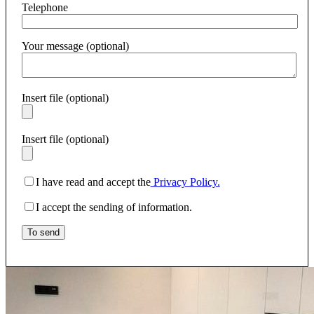
Telephone
Your message (optional)
Insert file (optional)
Insert file (optional)
I have read and accept the
Privacy Policy.
I accept the sending of information.