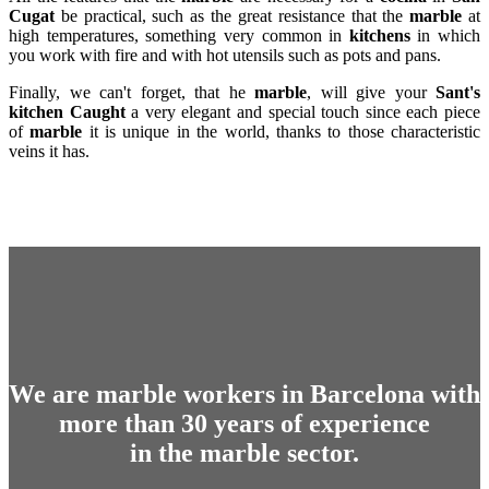
Cugat
be practical, such as the great resistance that the
marble
at
high temperatures, something very common in
kitchens
in which
you work with fire and with hot utensils such as pots and pans.
Finally, we can't forget, that he
marble
, will give your
Sant's
kitchen
Caught
a very elegant and special touch since each piece
of
marble
it is unique in the world, thanks to those characteristic
veins it has.
We are marble workers in Barcelona with
more than 30 years of experience
in the marble sector.