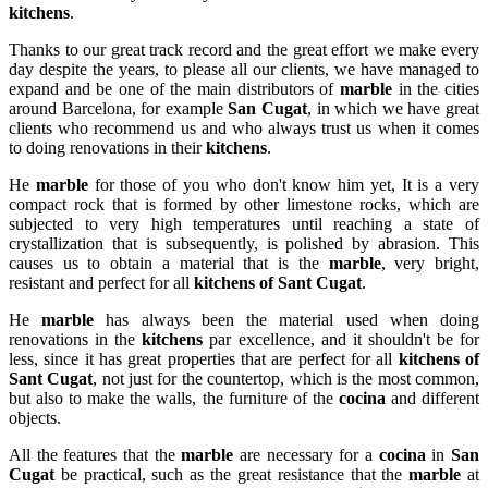
kitchens
.
Thanks to our great track record and the great effort we make every
day despite the years, to please all our clients, we have managed to
expand and be one of the main distributors of
marble
in the cities
around Barcelona, for example
San Cugat
, in which we have great
clients who recommend us and who always trust us when it comes
to doing renovations in their
kitchens
.
He
marble
for those of you who don't know him yet, It is a very
compact rock that is formed by other limestone rocks, which are
subjected to very high temperatures until reaching a state of
crystallization that is subsequently, is polished by abrasion. This
causes us to obtain a material that is the
marble
, very bright,
resistant and perfect for all
kitchens of Sant Cugat
.
He
marble
has always been the material used when doing
renovations in the
kitchens
par excellence, and it shouldn't be for
less, since it has great properties that are perfect for all
kitchens of
Sant Cugat
, not just for the countertop, which is the most common,
but also to make the walls, the furniture of the
cocina
and different
objects.
All the features that the
marble
are necessary for a
cocina
in
San
Cugat
be practical, such as the great resistance that the
marble
at