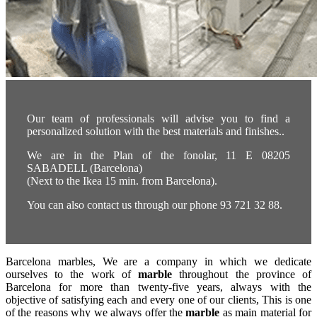
Our team of professionals will advise you to find a
personalized solution with the best materials and finishes..
We are in the Plan of the fonolar, 11 E 08205
SABADELL (Barcelona)
(Next to the Ikea 15 min. from Barcelona).
You can also contact us through our phone 93 721 32 88.
Barcelona marbles, We are a company in which we dedicate
ourselves to the work of
marble
throughout the province of
Barcelona for more than twenty-five years, always with the
objective of satisfying each and every one of our clients, This is one
of the reasons why we always offer the
marble
as main material for