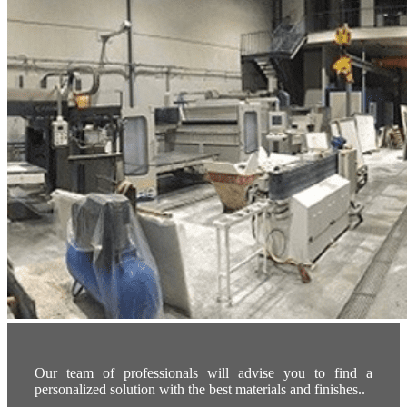
Our team of professionals will advise you to find a
personalized solution with the best materials and finishes..