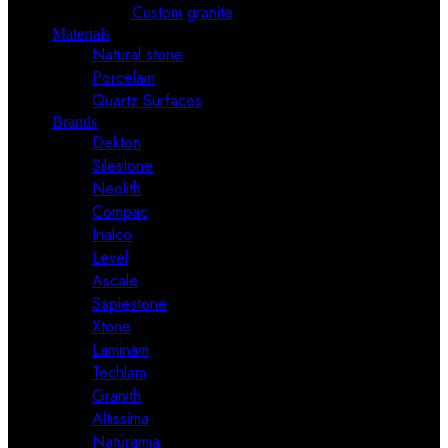
Custom granite
Materials
Natural stone
Porcelain
Quartz Surfaces
Brands
Dekton
Silestone
Neolith
Compac
Inalco
Level
Ascale
Sapiestone
Xtone
Laminam
Techlam
Granith
Altissima
Naturamia