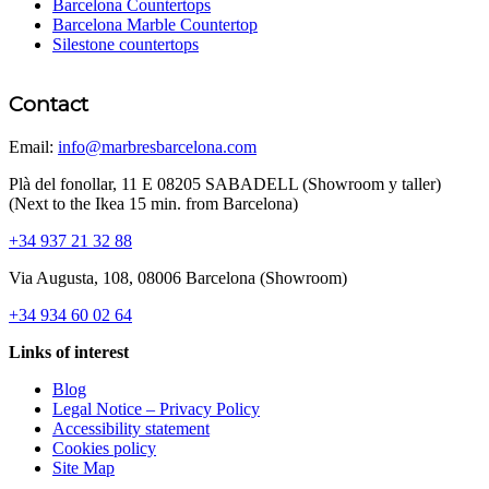
Barcelona Countertops
Barcelona Marble Countertop
Silestone countertops
Contact
Email:
info@marbresbarcelona.com
Plà del fonollar, 11 E 08205 SABADELL (Showroom y taller)
(Next to the Ikea 15 min. from Barcelona)
+34 937 21 32 88
Via Augusta, 108, 08006 Barcelona (Showroom)
+34 934 60 02 64
Links of interest
Blog
Legal Notice – Privacy Policy
Accessibility statement
Cookies policy
Site Map