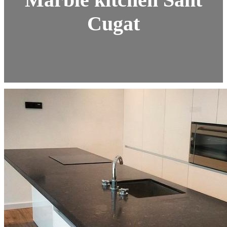
Cugat