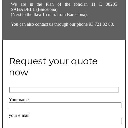
We are in the Plan of the fonolar, 11 E 08205
SABADELL (Barcelona)
(Next to the Ikea 15 min. from Barcelona).
You can also contact us through our phone 93 721 32 88.
Request your quote
now
Your name
your e-mail