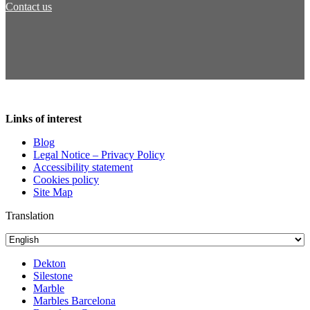
Contact us
Links of interest
Blog
Legal Notice – Privacy Policy
Accessibility statement
Cookies policy
Site Map
Translation
Dekton
Silestone
Marble
Marbles Barcelona