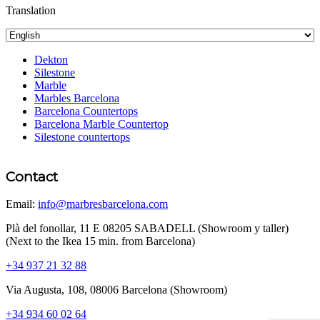
Translation
Dekton
Silestone
Marble
Marbles Barcelona
Barcelona Countertops
Barcelona Marble Countertop
Silestone countertops
Contact
Email:
info@marbresbarcelona.com
Plà del fonollar, 11 E 08205 SABADELL (Showroom y taller)
(Next to the Ikea 15 min. from Barcelona)
+34 937 21 32 88
Via Augusta, 108, 08006 Barcelona (Showroom)
+34 934 60 02 64