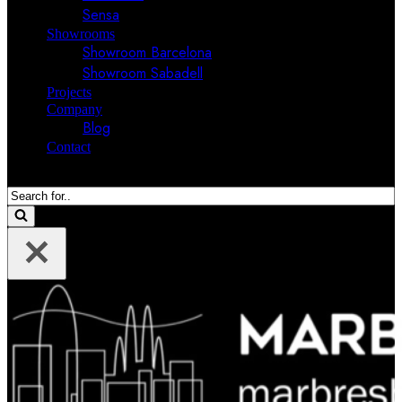
Sensa
Showrooms
Showroom Barcelona
Showroom Sabadell
Projects
Company
Blog
Contact
Search
for...