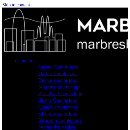
Skip to content
Countertops
Granite Countertops
Marble Countertops
Dekton countertops
Silestone countertops
Porcelain Countertops
Quartz Countertops
Custom countertops
Kitchen countertops
Bathroom countertops
Marmol the medida