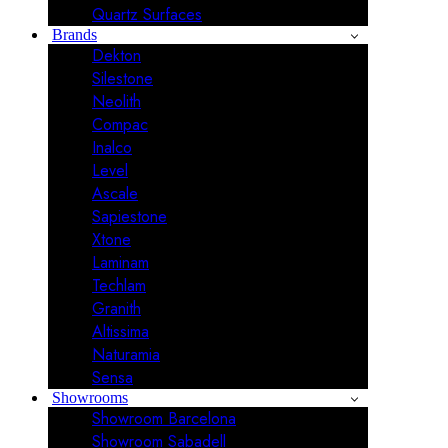
Quartz Surfaces
Brands
Dekton
Silestone
Neolith
Compac
Inalco
Level
Ascale
Sapiestone
Xtone
Laminam
Techlam
Granith
Altissima
Naturamia
Sensa
Showrooms
Showroom Barcelona
Showroom Sabadell