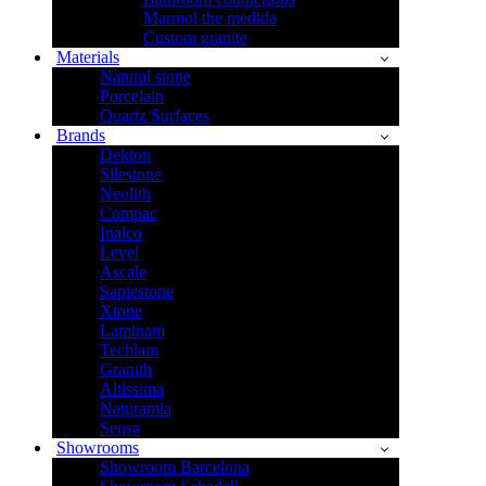
Marmol the medida
Custom granite
Materials
Natural stone
Porcelain
Quartz Surfaces
Brands
Dekton
Silestone
Neolith
Compac
Inalco
Level
Ascale
Sapiestone
Xtone
Laminam
Techlam
Granith
Altissima
Naturamia
Sensa
Showrooms
Showroom Barcelona