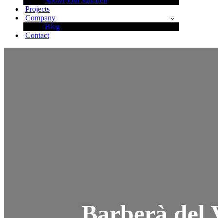
Showroom Sabadell
Projects
Company
Blog
Contact
Barberà del 