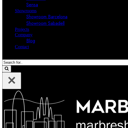
Sensa
Showrooms
Showroom Barcelona
Showroom Sabadell
Projects
Company
Blog
Contact
Search
for...