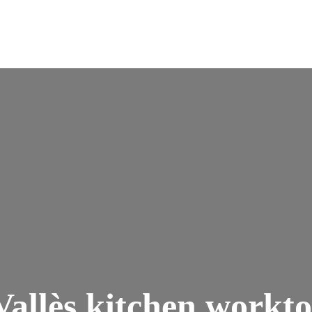
Vallès kitchen workt