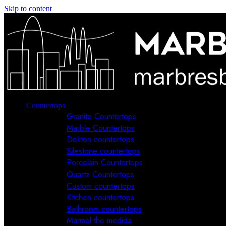
Skip to content
Countertops
Granite Countertops
Marble Countertops
Dekton countertops
Silestone countertops
Porcelain Countertops
Quartz Countertops
Custom countertops
Kitchen countertops
Bathroom countertops
Marmol the medida