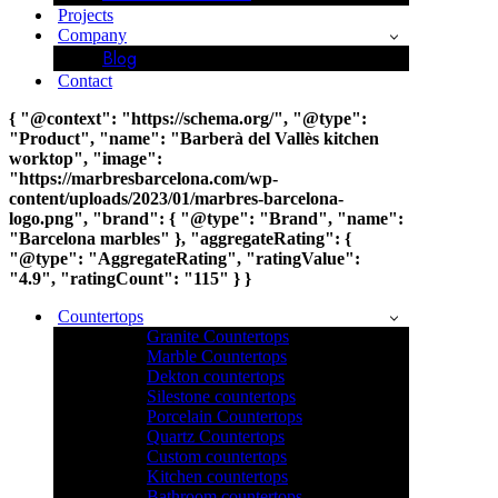
Projects
Company
Blog
Contact
{ "@context": "https://schema.org/", "@type":
"Product", "name": "Barberà del Vallès kitchen
worktop", "image":
"https://marbresbarcelona.com/wp-
content/uploads/2023/01/marbres-barcelona-
logo.png", "brand": { "@type": "Brand", "name":
"Barcelona marbles" }, "aggregateRating": {
"@type": "AggregateRating", "ratingValue":
"4.9", "ratingCount": "115" } }
Countertops
Granite Countertops
Marble Countertops
Dekton countertops
Silestone countertops
Porcelain Countertops
Quartz Countertops
Custom countertops
Kitchen countertops
Bathroom countertops