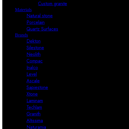
Custom granite
Materials
Natural stone
Porcelain
Quartz Surfaces
Brands
Dekton
Silestone
Neolith
Compac
Inalco
Level
Ascale
Sapiestone
Xtone
Laminam
Techlam
Granith
Altissima
Naturamia